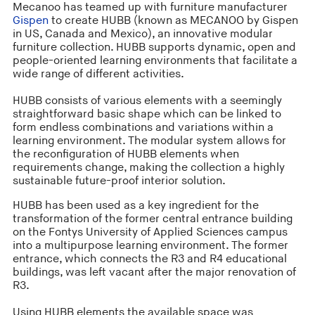
Mecanoo has teamed up with furniture manufacturer
Gispen
to create HUBB (known as MECANOO by Gispen
in US, Canada and Mexico), an innovative modular
furniture collection. HUBB supports dynamic, open and
people-oriented learning environments that facilitate a
wide range of different activities.
HUBB consists of various elements with a seemingly
straightforward basic shape which can be linked to
form endless combinations and variations within a
learning environment. The modular system allows for
the reconfiguration of HUBB elements when
requirements change, making the collection a highly
sustainable future-proof interior solution.
HUBB has been used as a key ingredient for the
transformation of the former central entrance building
on the Fontys University of Applied Sciences campus
into a multipurpose learning environment. The former
entrance, which connects the R3 and R4 educational
buildings, was left vacant after the major renovation of
R3.
Using HUBB elements the available space was