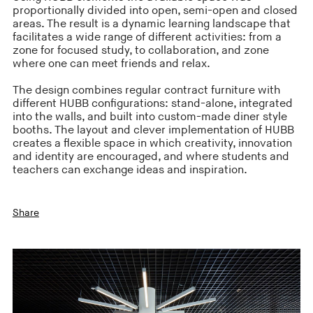
proportionally divided into open, semi-open and closed
areas. The result is a dynamic learning landscape that
facilitates a wide range of different activities: from a
zone for focused study, to collaboration, and zone
where one can meet friends and relax.
The design combines regular contract furniture with
different HUBB configurations: stand-alone, integrated
into the walls, and built into custom-made diner style
booths. The layout and clever implementation of HUBB
creates a flexible space in which creativity, innovation
and identity are encouraged, and where students and
teachers can exchange ideas and inspiration.
Share