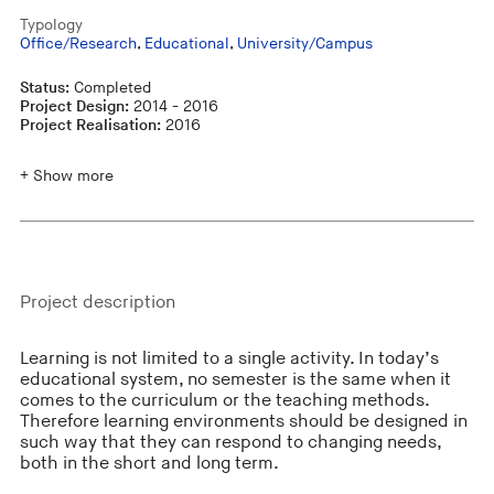
Typology
Office/Research
,
Educational
,
University/Campus
Status:
Completed
Project Design:
2014 - 2016
Project Realisation:
2016
+ Show more
Project description
Learning is not limited to a single activity. In today’s
educational system, no semester is the same when it
comes to the curriculum or the teaching methods.
Therefore learning environments should be designed in
such way that they can respond to changing needs,
both in the short and long term.