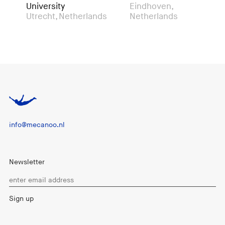
University
Eindhoven,
Mo
Utrecht, Netherlands
Netherlands
info@mecanoo.nl
Newsletter