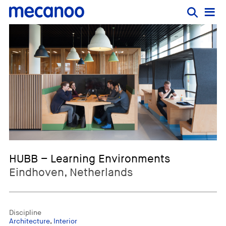
HUBB – Learning Environments
Eindhoven, Netherlands
Discipline
Architecture
,
Interior