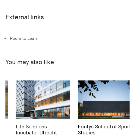
External links
Room to Learn
You may also like
Life Sciences
Fontys School of Sport
MI
Incubator Utrecht
Studies
C