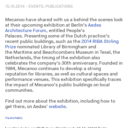
15.10.2014 - EVENTS, PUBLICATIONS
Mecanoo have shared with us a behind the scenes look
at their upcoming exhibition at Berlin’s
Aedes
Architecture Forum
, entitled People’s
Palaces. Presenting some of the Dutch practice’s
recent public buildings, such as the
2014 RIBA Stirling
Prize
nominated Library of Birmingham and
the Maritime and Beachcombers Museum in Texel, the
Netherlands, the timing of the exhibition also
celebrates the company’s 30th anniversary. Founded in
1984, Mecanoo continues to develop a strong
reputation for libraries, as well as cultural spaces and
performance venues. This exhibition specifically traces
the impact of Mecanoo’s public buildings on local
communities.
Find out more about the exhibition, including how to
get there, on Aedes’
website
.
Via Archdaily