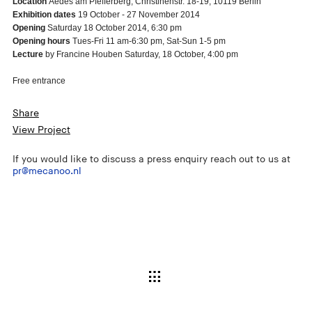
Location
Aedes am Pfefferberg, Christinenstr. 18-19, 10119 Berlin
Exhibition dates
19 October - 27 November 2014
Opening
Saturday 18 October 2014, 6:30 pm
Opening hours
Tues-Fri 11 am-6:30 pm, Sat-Sun 1-5 pm
Lecture
by Francine Houben Saturday, 18 October, 4:00 pm
Free entrance
Share
View Project
If you would like to discuss a press enquiry reach out to us at
pr@mecanoo.nl