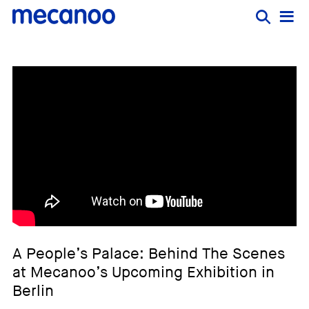
A People’s Palace: Behind The Scenes
at Mecanoo’s Upcoming Exhibition in
Berlin