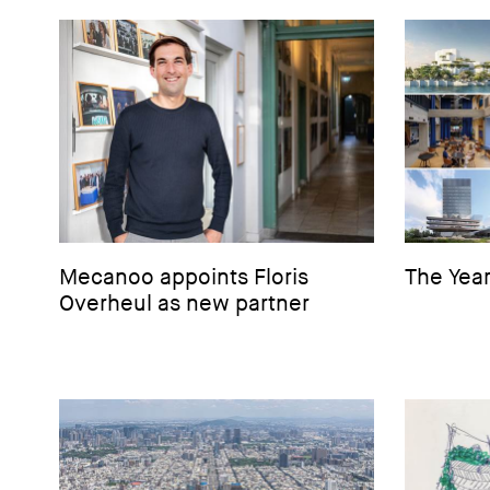
Mecanoo appoints Floris
The Year
Overheul as new partner