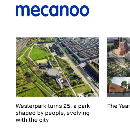
Westerpark turns 25: a park
The Year
shaped by people, evolving
with the city