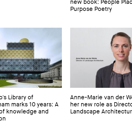
new book: People Pla
Purpose Poetry
s Library of
Anne-Marie van der W
ham marks 10 years: A
her new role as Directo
of knowledge and
Landscape Architectu
ion