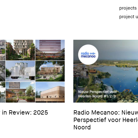
projects
project 
 in Review: 2025
Radio Mecanoo: Nieu
Perspectief voor Heer
Noord