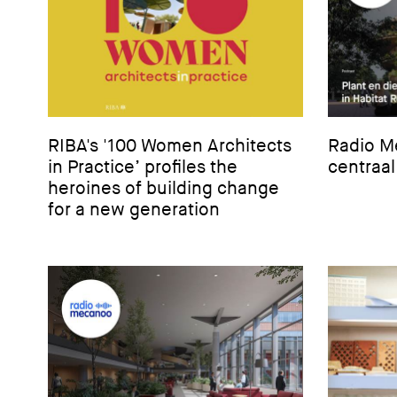
RIBA's '100 Women Architects
Radio Me
in Practice’ profiles the
centraal
heroines of building change
for a new generation