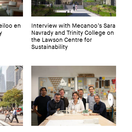
eiloo en
Interview with Mecanoo’s Sara
y
Navrady and Trinity College on
the Lawson Centre for
Sustainability