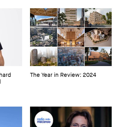
hard
The Year in Review: 2024
l