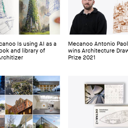
anoo Is using AI as a
Mecanoo Antonio Paol
ok and library of
wins Architecture Dra
Architizer
Prize 2021