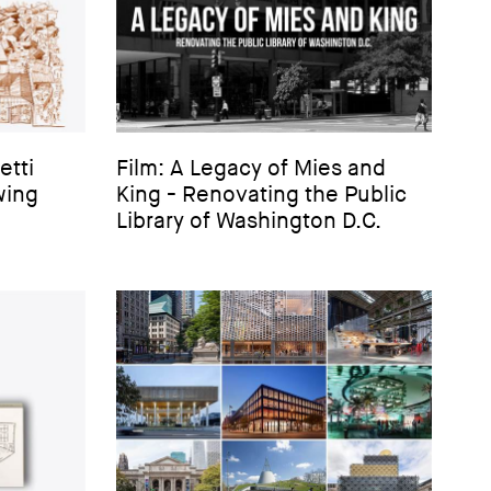
etti
Film: A Legacy of Mies and
wing
King - Renovating the Public
Library of Washington D.C.