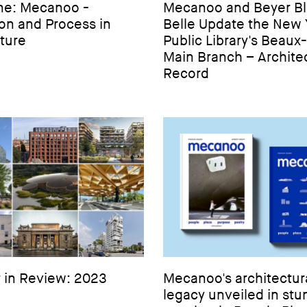
ne: Mecanoo -
Mecanoo and Beyer Bl
ion and Process in
Belle Update the New 
ture
Public Library's Beaux
Main Branch – Architec
Record
 in Review: 2023
Mecanoo's architectur
legacy unveiled in stu