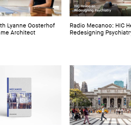
ith Lyanne Oosterhof
Radio Mecanoo: HIC H
me Architect
Redesigning Psychiatr