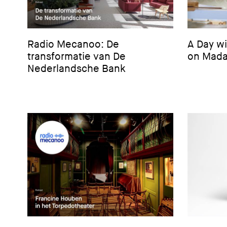
Radio Mecanoo: De
A Day w
transformatie van De
on Mada
Nederlandsche Bank