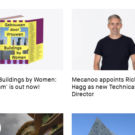
‘Buildings by Women:
Mecanoo appoints Ric
m' is out now!
Hagg as new Technica
Director