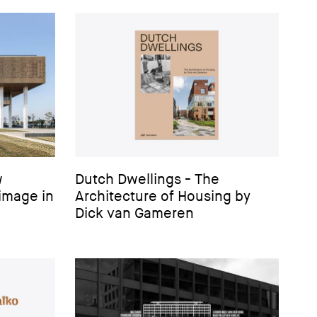
w
Dutch Dwellings - The
image in
Architecture of Housing by
Dick van Gameren