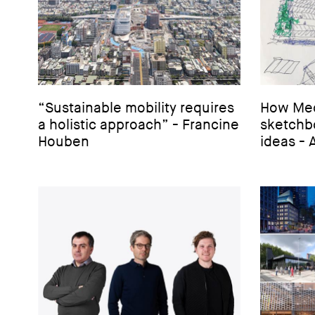
“Sustainable mobility requires
How Mec
a holistic approach” - Francine
sketchbo
Houben
ideas - 