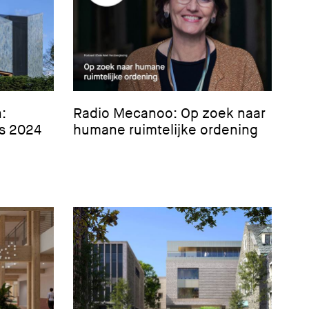
:
Radio Mecanoo: Op zoek naar
’s 2024
humane ruimtelijke ordening