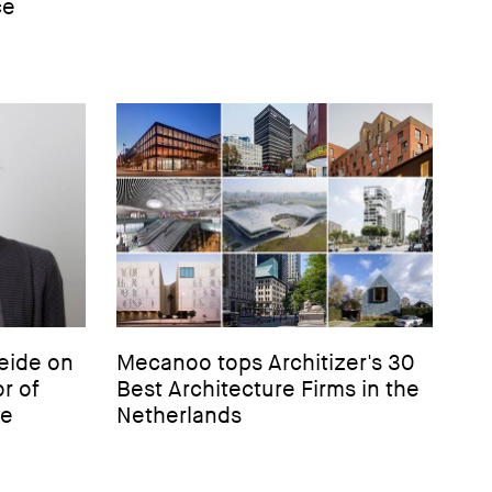
ce
eide on
Mecanoo tops Architizer's 30
r of
Best Architecture Firms in the
re
Netherlands