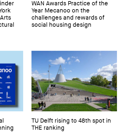
inder
WAN Awards Practice of the
York
Year Mecanoo on the
-Arts
challenges and rewards of
tural
social housing design
al
TU Delft rising to 48th spot in
nning
THE ranking