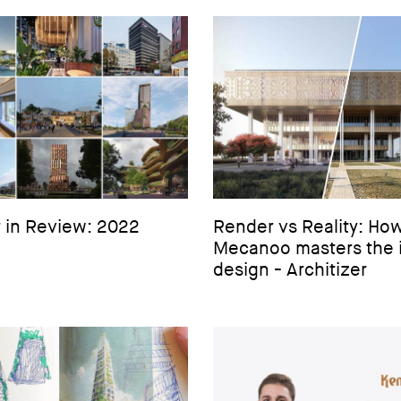
 in Review: 2022
Render vs Reality: Ho
Mecanoo masters the 
design - Architizer