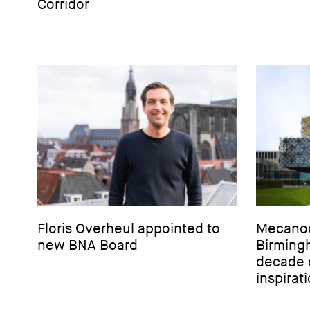
Corridor
Floris Overheul appointed to
Mecanoo'
new BNA Board
Birming
decade 
inspirat