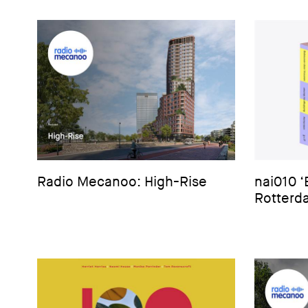
Radio Mecanoo: High-Rise
nai010 
Rotterda