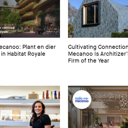
canoo: Plant en dier
Cultivating Connection
 in Habitat Royale
Mecanoo Is Architizer
Firm of the Year