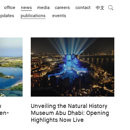
office
news
media
careers
contact
中文
updates
publications
events
w
Unveiling the Natural History
len-
Museum Abu Dhabi: Opening
Highlights Now Live