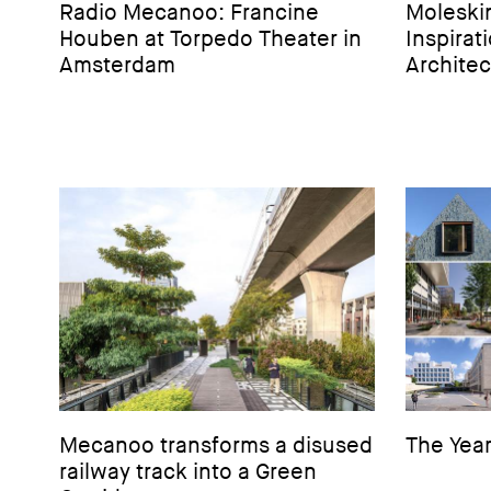
Radio Mecanoo: Francine
Moleski
Houben at Torpedo Theater in
Inspirat
Amsterdam
Architec
Mecanoo transforms a disused
The Year
railway track into a Green