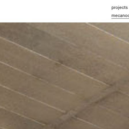
projects
mecano