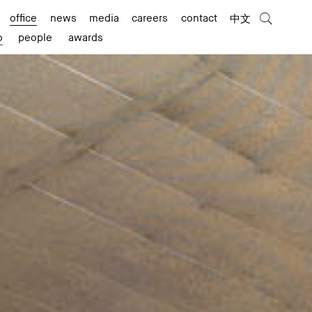
office
news
media
careers
contact
中文
o
people
awards