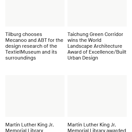
Tilburg chooses
Taichung Green Corridor
Mecanoo and ABT for the
wins the World
design research of the
Landscape Architecture
TextielMuseum and its
Award of Excellence/Built
surroundings
Urban Design
Martin Luther King Jr.
Martin Luther King Jr.
Memorial Library
Memorial Library awarded