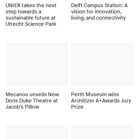
UNIEK takes the next
Delft Campus Station: A
step towards a
vision for innovation,
sustainable future at
living, and connectivity
Utrecht Science Park
Mecanoo unveils New
Perth Museum wins
Doris Duke Theatre at
Architizer A+Awards Jury
Jacob’s Pillow
Prize