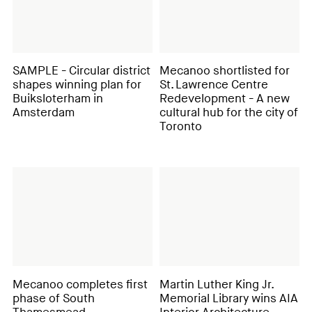
SAMPLE - Circular district
Mecanoo shortlisted for
shapes winning plan for
St. Lawrence Centre
Buiksloterham in
Redevelopment - A new
Amsterdam
cultural hub for the city of
Toronto
Mecanoo completes first
Martin Luther King Jr.
phase of South
Memorial Library wins AIA