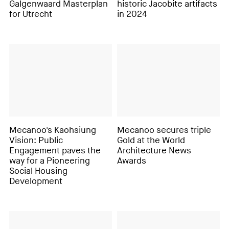
Galgenwaard Masterplan
historic Jacobite artifacts
for Utrecht
in 2024
Mecanoo's Kaohsiung
Mecanoo secures triple
Vision: Public
Gold at the World
Engagement paves the
Architecture News
way for a Pioneering
Awards
Social Housing
Development