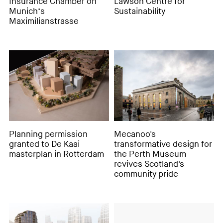
Insurance Chamber on
Lawson Centre for
Munich‘s
Sustainability
Maximilianstrasse
Planning permission
Mecanoo's
granted to De Kaai
transformative design for
masterplan in Rotterdam
the Perth Museum
revives Scotland's
community pride