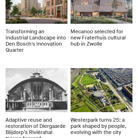
Transforming an
Mecanoo selected for
Industrial Landscape into
new Fraterhuis cultural
Den Bosch's Innovation
hub in Zwolle
Quarter
Adaptive reuse and
Westerpark turns 25: a
restoration of Diergaarde
park shaped by people,
Blijdorp’s Rivièrahal
evolving with the city