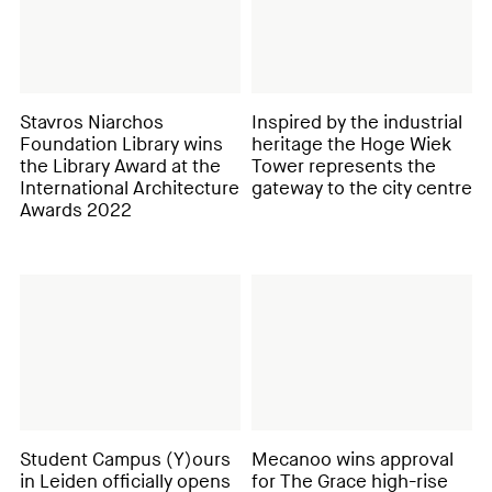
Stavros Niarchos
Inspired by the industrial
Foundation Library wins
heritage the Hoge Wiek
the Library Award at the
Tower represents the
International Architecture
gateway to the city centre
Awards 2022
Student Campus (Y)ours
Mecanoo wins approval
in Leiden officially opens
for The Grace high-rise