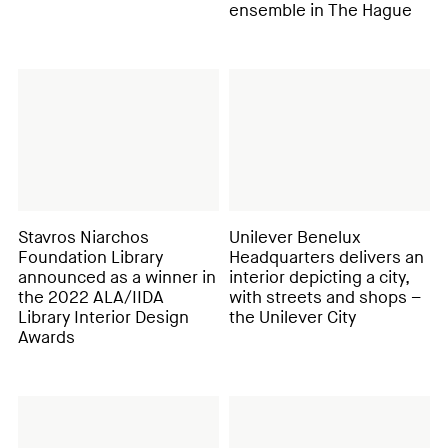
ensemble in The Hague
Stavros Niarchos
Unilever Benelux
Foundation Library
Headquarters delivers an
announced as a winner in
interior depicting a city,
the 2022 ALA/IIDA
with streets and shops –
Library Interior Design
the Unilever City
Awards