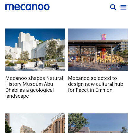
Mecanoo shapes Natural
Mecanoo selected to
History Museum Abu
design new cultural hub
Dhabi as a geological
for Facet in Emmen
landscape