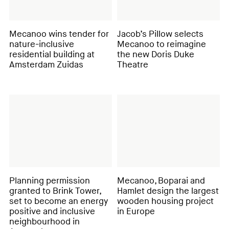
Mecanoo wins tender for
Jacob’s Pillow selects
nature-inclusive
Mecanoo to reimagine
residential building at
the new Doris Duke
Amsterdam Zuidas
Theatre
Planning permission
Mecanoo, Boparai and
granted to Brink Tower,
Hamlet design the largest
set to become an energy
wooden housing project
positive and inclusive
in Europe
neighbourhood in