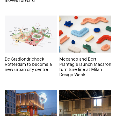
moves forward
De Stadiondriehoek
Mecanoo and Bert
Rotterdam to become a
Plantagie launch Macaron
new urban city centre
furniture line at Milan
Design Week