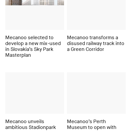
Mecanoo selected to
Mecanoo transforms a
develop a new mix-used
disused railway track into
in Slovakia’s Sky Park
a Green Corridor
Masterplan
Mecanoo unveils
Mecanoo’s Perth
ambitious Stadionpark
Museum to open with