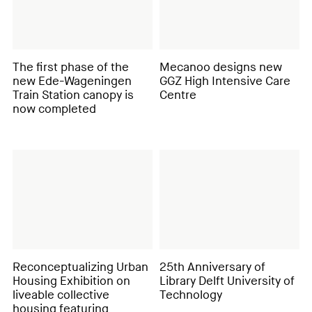
The first phase of the
Mecanoo designs new
new Ede-Wageningen
GGZ High Intensive Care
Train Station canopy is
Centre
now completed
Reconceptualizing Urban
25th Anniversary of
Housing Exhibition on
Library Delft University of
liveable collective
Technology
housing featuring