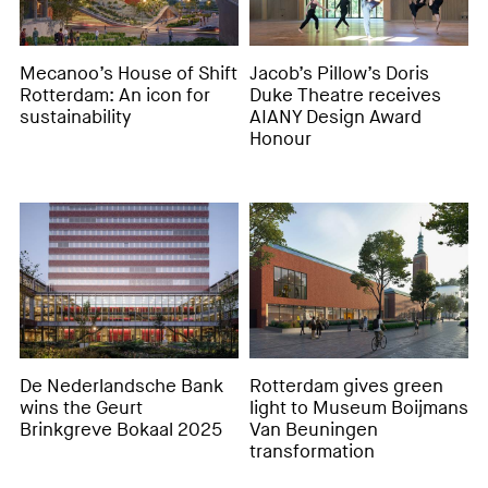
Mecanoo’s House of Shift
Jacob’s Pillow’s Doris
Rotterdam: An icon for
Duke Theatre receives
sustainability
AIANY Design Award
Honour
De Nederlandsche Bank
Rotterdam gives green
wins the Geurt
light to Museum Boijmans
Brinkgreve Bokaal 2025
Van Beuningen
transformation