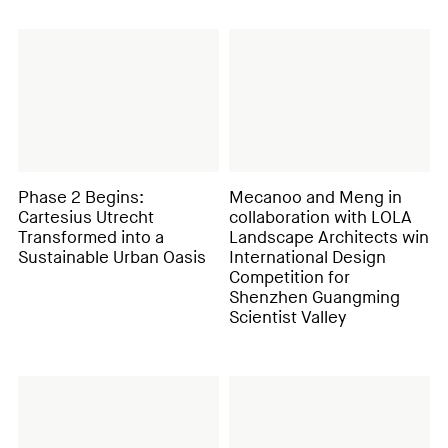
Phase 2 Begins:
Mecanoo and Meng in
Cartesius Utrecht
collaboration with LOLA
Transformed into a
Landscape Architects win
Sustainable Urban Oasis
International Design
Competition for
Shenzhen Guangming
Scientist Valley