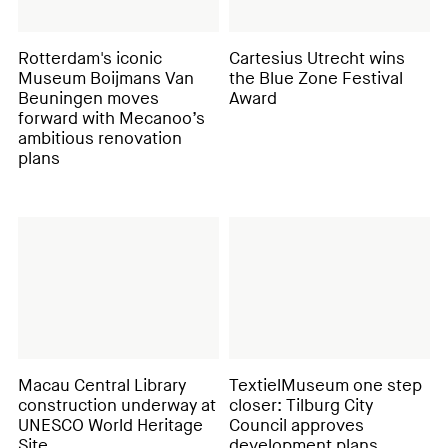
Rotterdam's iconic
Cartesius Utrecht wins
Museum Boijmans Van
the Blue Zone Festival
Beuningen moves
Award
forward with Mecanoo’s
ambitious renovation
plans
Macau Central Library
TextielMuseum one step
construction underway at
closer: Tilburg City
UNESCO World Heritage
Council approves
Site
development plans