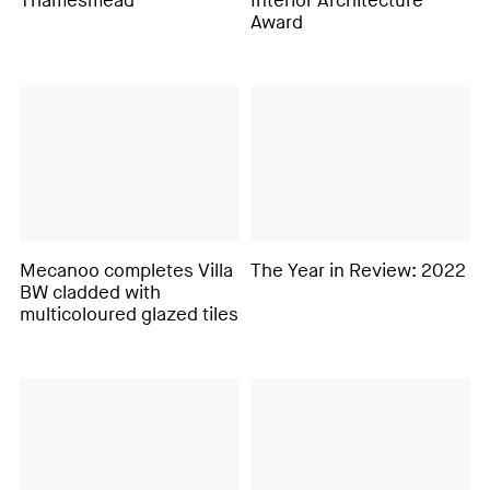
Thamesmead
Interior Architecture
Award
Mecanoo completes Villa
The Year in Review: 2022
BW cladded with
multicoloured glazed tiles