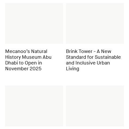
Mecanoo’s Natural
Brink Tower - A New
History Museum Abu
Standard for Sustainable
Dhabi to Open in
and Inclusive Urban
November 2025
Living