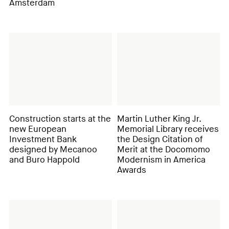
Amsterdam
Construction starts at the
Martin Luther King Jr.
new European
Memorial Library receives
Investment Bank
the Design Citation of
designed by Mecanoo
Merit at the Docomomo
and Buro Happold
Modernism in America
Awards