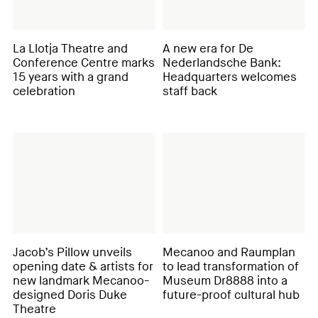
La Llotja Theatre and
A new era for De
Conference Centre marks
Nederlandsche Bank:
15 years with a grand
Headquarters welcomes
celebration
staff back
Jacob’s Pillow unveils
Mecanoo and Raumplan
opening date & artists for
to lead transformation of
new landmark Mecanoo-
Museum Dr8888 into a
designed Doris Duke
future-proof cultural hub
Theatre