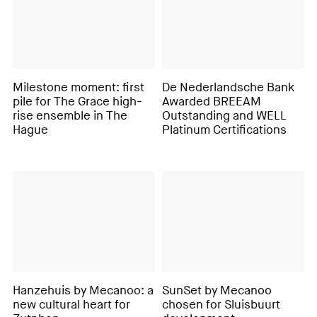
Milestone moment: first
De Nederlandsche Bank
pile for The Grace high-
Awarded BREEAM
rise ensemble in The
Outstanding and WELL
Hague
Platinum Certifications
Hanzehuis by Mecanoo: a
SunSet by Mecanoo
new cultural heart for
chosen for Sluisbuurt