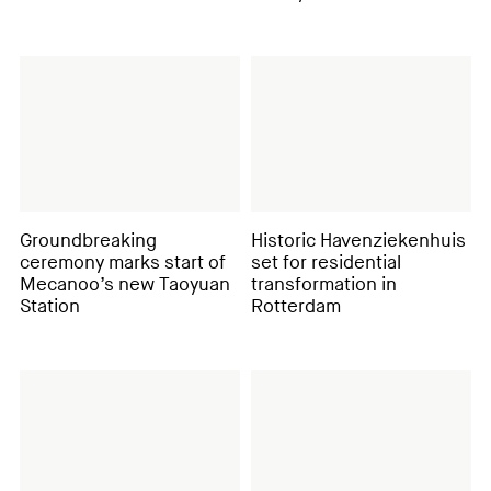
Groundbreaking
Historic Havenziekenhuis
ceremony marks start of
set for residential
Mecanoo’s new Taoyuan
transformation in
Station
Rotterdam