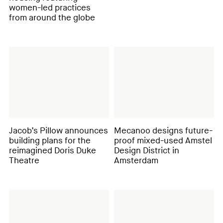
women-led practices
from around the globe
Jacob’s Pillow announces
Mecanoo designs future-
building plans for the
proof mixed-used Amstel
reimagined Doris Duke
Design District in
Theatre
Amsterdam