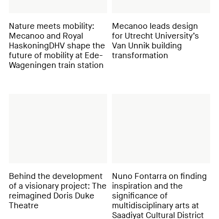
Nature meets mobility:
Mecanoo leads design
Mecanoo and Royal
for Utrecht University’s
HaskoningDHV shape the
Van Unnik building
future of mobility at Ede-
transformation
Wageningen train station
Behind the development
Nuno Fontarra on finding
of a visionary project: The
inspiration and the
reimagined Doris Duke
significance of
Theatre
multidisciplinary arts at
Saadiyat Cultural District