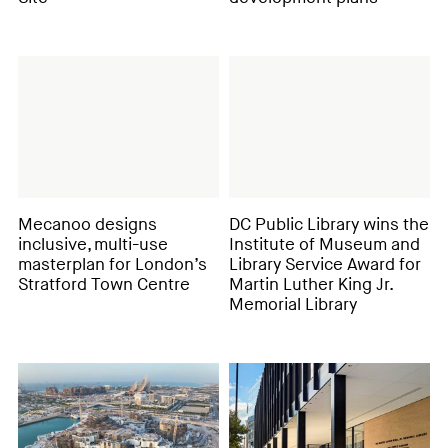
Mecanoo designs
DC Public Library wins the
inclusive, multi-use
Institute of Museum and
masterplan for London’s
Library Service Award for
Stratford Town Centre
Martin Luther King Jr.
Memorial Library