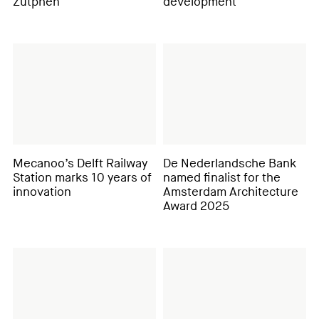
Zutphen
development
Mecanoo’s Delft Railway
De Nederlandsche Bank
Station marks 10 years of
named finalist for the
innovation
Amsterdam Architecture
Award 2025