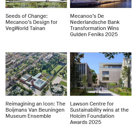
Seeds of Change:
Mecanoo’s De
Mecanoo’s Design for
Nederlandsche Bank
VegWorld Tainan
Transformation Wins
Gulden Feniks 2025
Reimagining an Icon: The
Lawson Centre for
Boijmans Van Beuningen
Sustainability wins at the
Museum Ensemble
Holcim Foundation
Awards 2025