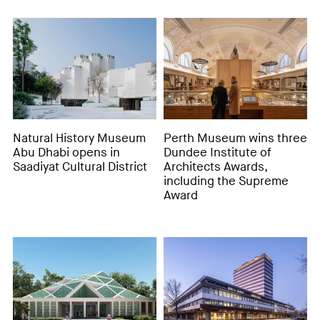
Natural History Museum
Perth Museum wins three
Abu Dhabi opens in
Dundee Institute of
Saadiyat Cultural District
Architects Awards,
including the Supreme
Award