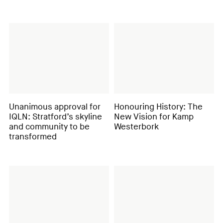
Unanimous approval for
Honouring History: The
IQLN: Stratford’s skyline
New Vision for Kamp
and community to be
Westerbork
transformed