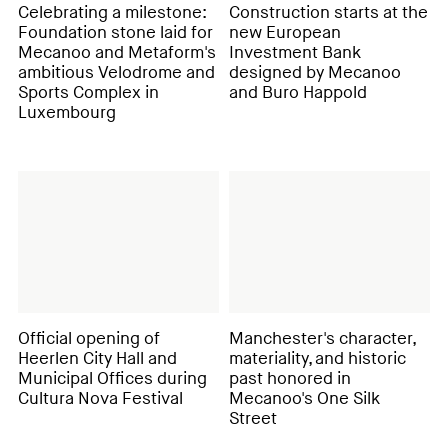
Celebrating a milestone:
Construction starts at the
Foundation stone laid for
new European
Mecanoo and Metaform's
Investment Bank
ambitious Velodrome and
designed by Mecanoo
Sports Complex in
and Buro Happold
Luxembourg
Official opening of
Manchester's character,
Heerlen City Hall and
materiality, and historic
Municipal Offices during
past honored in
Cultura Nova Festival
Mecanoo's One Silk
Street