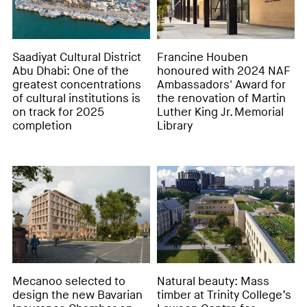
Saadiyat Cultural District
Francine Houben
Abu Dhabi: One of the
honoured with 2024 NAF
greatest concentrations
Ambassadors' Award for
of cultural institutions is
the renovation of Martin
on track for 2025
Luther King Jr. Memorial
completion
Library
Mecanoo selected to
Natural beauty: Mass
design the new Bavarian
timber at Trinity College’s