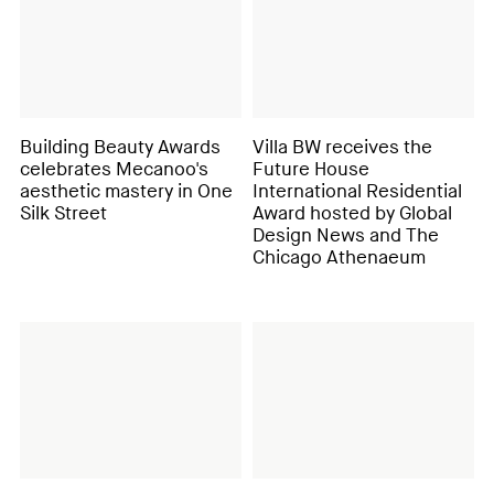
Building Beauty Awards
Villa BW receives the
celebrates Mecanoo's
Future House
aesthetic mastery in One
International Residential
Silk Street
Award hosted by Global
Design News and The
Chicago Athenaeum