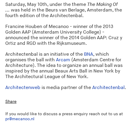
Saturday, May 10th, under the theme
The Making Of
...
was held in the Beurs van Berlage, Amsterdam, the
fourth edition of the Architectenbal.
Francine Houben of Mecanoo - winner of the 2013
Golden AAP (Amsterdam University College) -
announced the winner of the 2014 Golden AAP: Cruz y
Ortiz and RGD with the Rijksmuseum.
Architectenbal is an initiative of the
BNA
, which
organises the ball with
Arcam
(Amsterdam Centre for
Architecture). The idea to organize an annual ball was
inspired by the annual Beaux Arts Ball in New York by
The Architectural League of New York.
Architectenweb
is media partner of the
Architectenbal
.
Share
If you would like to discuss a press enquiry reach out to us at
pr@mecanoo.nl