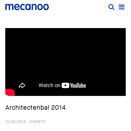
Architectenbal 2014
12.05.2014 - EVENTS