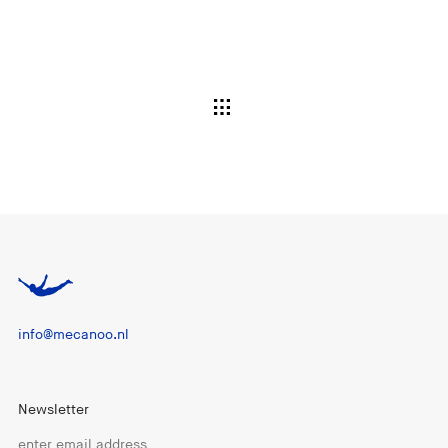
info@mecanoo.nl
Newsletter