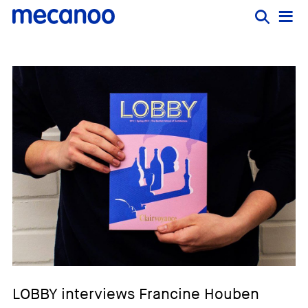
LOBBY interviews Francine Houben