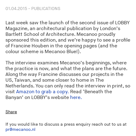
01.04.2015 - PUBLICATIONS
Last week saw the launch of the second issue of LOBBY
Magazine, an architectural publication by London’s
Bartlett School of Architecture. Mecanoo proudly
sponsored this edition, and we’re happy to see a profile
of Francine Houben in the opening pages (and the
colour scheme is Mecanoo Blue!).
The interview examines Mecanoo’s beginnings, where
the practice is now, and what the plans are the future.
Along the way Francine discusses our projects in the
US, Taiwan, and some closer to home in The
Netherlands. You can only read the interview in print, so
visit
Amazon to grab a copy.
Read ‘Beneath the
Banyan’ on LOBBY’s website
here.
Share
If you would like to discuss a press enquiry reach out to us at
pr@mecanoo.nl