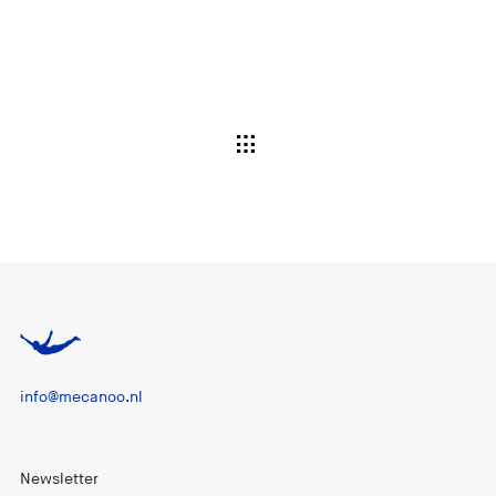
info@mecanoo.nl
Newsletter