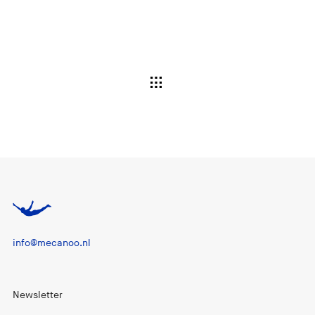
info@mecanoo.nl
Newsletter