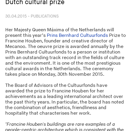
Dutch cultural prize
30.04.2015 - PUBLICATIONS
Her Majesty Queen Máxima of the Netherlands will
present this year’s
Prins Bernhard Cultuurfonds
Prize to
Francine Houben, founder and creative director of
Mecanoo. The oeuvre prize is awarded annually by the
Prins Bernhard Cultuurfonds to a person or institution
with an outstanding track record in the fields of culture
and the environment. It is one of the most prestigious
cultural awards in the Netherlands. The ceremony
takes place on Monday, 30th November 2015.
The Board of Advisors of the Cultuurfonds have
awarded the prize to Francine Houben for her
achievements as a leading international architect over
the past thirty years. In particular, the board has noted
the combination of aesthetics, friendliness and
hospitality that characterises her work.
"Francine Houben's buildings are rare examples of a
people-centric architecture which is consistent with the