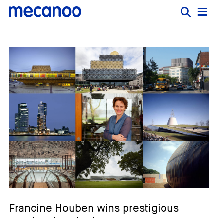
Francine Houben wins prestigious