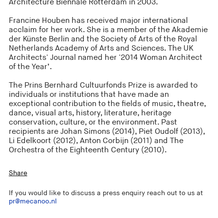
Architecture Biennale Rotterdam in 2003.
Francine Houben has received major international
acclaim for her work. She is a member of the Akademie
der Künste Berlin and the Society of Arts of the Royal
Netherlands Academy of Arts and Sciences. The UK
Architects' Journal named her '2014 Woman Architect
of the Year’.
The Prins Bernhard Cultuurfonds Prize is awarded to
individuals or institutions that have made an
exceptional contribution to the fields of music, theatre,
dance, visual arts, history, literature, heritage
conservation, culture, or the environment. Past
recipients are Johan Simons (2014), Piet Oudolf (2013),
Li Edelkoort (2012), Anton Corbijn (2011) and The
Orchestra of the Eighteenth Century (2010).
Share
If you would like to discuss a press enquiry reach out to us at
pr@mecanoo.nl