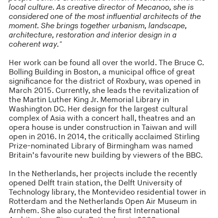
local culture. As creative director of Mecanoo, she is
considered one of the most influential architects of the
moment. She brings together urbanism, landscape,
architecture, restoration and interior design in a
coherent way."
Her work can be found all over the world. The Bruce C.
Bolling Building in Boston, a municipal office of great
significance for the district of Roxbury, was opened in
March 2015. Currently, she leads the revitalization of
the Martin Luther King Jr. Memorial Library in
Washington DC. Her design for the largest cultural
complex of Asia with a concert hall, theatres and an
opera house is under construction in Taiwan and will
open in 2016. In 2014, the critically acclaimed Stirling
Prize-nominated Library of Birmingham was named
Britain’s favourite new building by viewers of the BBC.
In the Netherlands, her projects include the recently
opened Delft train station, the Delft University of
Technology library, the Montevideo residential tower in
Rotterdam and the Netherlands Open Air Museum in
Arnhem. She also curated the first International