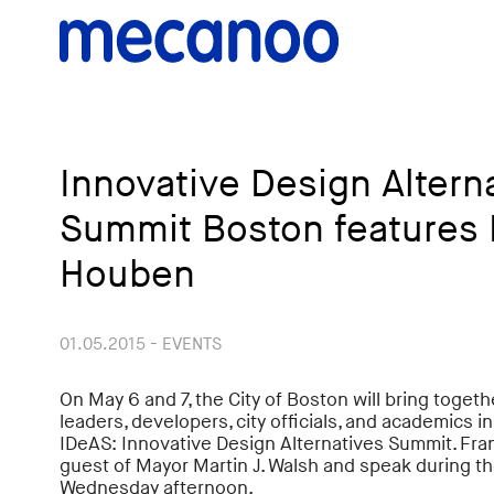
Innovative Design Altern
Summit Boston features 
Houben
01.05.2015 - EVENTS
On May 6 and 7, the City of Boston will bring toge
leaders, developers, city officials, and academics i
IDeAS: Innovative Design Alternatives Summit. Fra
guest of Mayor Martin J. Walsh and speak during t
Wednesday afternoon.