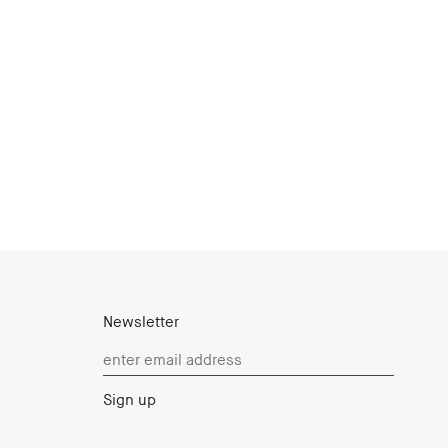
Newsletter