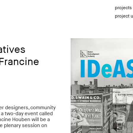
projects
project 
atives
Francine
ther designers, community
n a two-day event called
ncine Houben will be a
he plenary session on