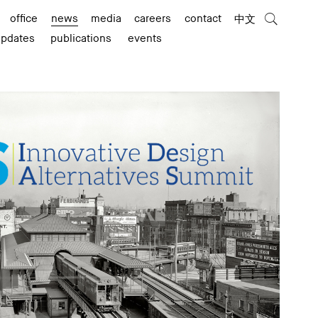
office
news
media
careers
contact
中文
updates
publications
events