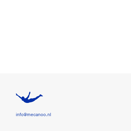
info@mecanoo.nl