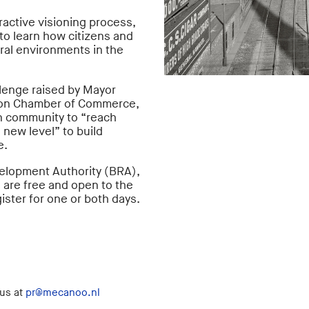
eractive visioning process,
to learn how citizens and
ural environments in the
lenge raised by Mayor
ton Chamber of Commerce,
n community to “reach
 new level” to build
e.
elopment Authority (BRA),
 are free and open to the
ister for one or both days.
 us at
pr@mecanoo.nl