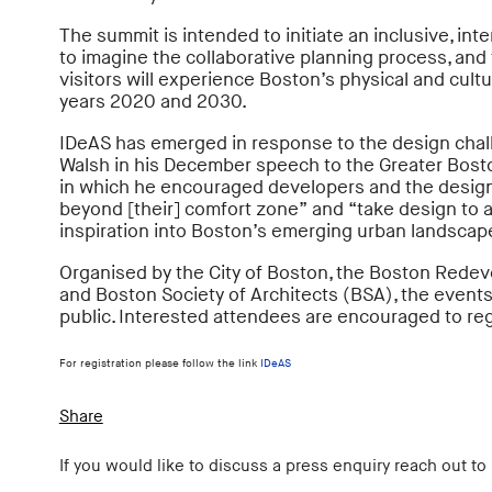
The summit is intended to initiate an inclusive, int
to imagine the collaborative planning process, and 
visitors will experience Boston’s physical and cult
years 2020 and 2030.
IDeAS has emerged in response to the design chal
Walsh in his December speech to the Greater Bos
in which he encouraged developers and the desig
beyond [their] comfort zone” and “take design to a
inspiration into Boston’s emerging urban landscap
Organised by the City of Boston, the Boston Redev
and Boston Society of Architects (BSA), the events
public. Interested attendees are encouraged to reg
For registration please follow the link
IDeAS
Share
If you would like to discuss a press enquiry reach out to