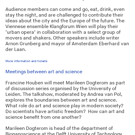
Audience members can come and go, eat, drink, even
stay the night, and are challenged to contribute their
ideas about the city and the Europe of the future. The
Viennese ensemble Klangforum Wien will play their
‘urban opera’ in collaboration with a select group of
movers and shakers. Other speakers include writer
Arnon Grunberg and mayor of Amsterdam Eberhard van
der Laan.
More information and tickets
Meetings between art and science
Francine Houben will meet Marileen Dogterom as part
of discussion series organised by the University of
Leiden. The talkshow, moderated by Andrea van Pol,
explores the boundaries between art and science.
What role do art and science play in modern society?
Do scientists have artistic freedom? How can art and
science benefit from one another?
Marileen Dogterom is head of the department of
Bionanoscience at the Delft University of Technology