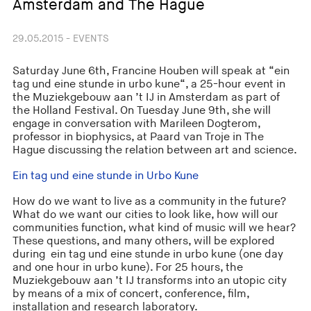
Amsterdam and The Hague
29.05.2015 - EVENTS
Saturday June 6th, Francine Houben will speak at “ein
tag und eine stunde in urbo kune“, a 25-hour event in
the Muziekgebouw aan ’t IJ in Amsterdam as part of
the Holland Festival. On Tuesday June 9th, she will
engage in conversation with Marileen Dogterom,
professor in biophysics, at Paard van Troje in The
Hague discussing the relation between art and science.
Ein tag und eine stunde in Urbo Kune
How do we want to live as a community in the future?
What do we want our cities to look like, how will our
communities function, what kind of music will we hear?
These questions, and many others, will be explored
during ein tag und eine stunde in urbo kune (one day
and one hour in urbo kune). For 25 hours, the
Muziekgebouw aan ’t IJ transforms into an utopic city
by means of a mix of concert, conference, film,
installation and research laboratory.