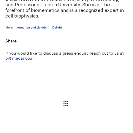
and Professor at Leiden University. She is at the
forefront of biomemetics and is a recognized expert in
cell biophysics.
More information and tickets (in Dutch)
Share
If you would like to discuss a press enquiry reach out to us at
pr@mecanoo.nl