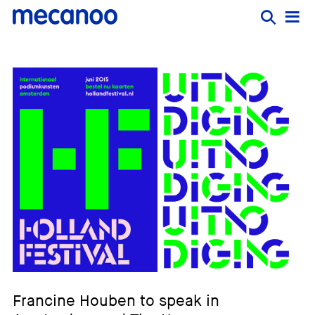
Francine Houben to speak in