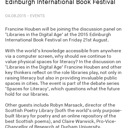
Edinburgh International Book Festival
04.08.2015 - EVENTS
Francine Houben will be joining the discussion panel on
‘Libraries in the Digital Age’ at the 2015 Edinburgh
International Book Festival on Friday 21st August.
With the world’s knowledge accessible from anywhere
via a computer screen, why should we continue to
value physical spaces for literacy? In the discussion on
‘Libraries in the Digital Age’ Francine Houben and other
key thinkers reflect on the role libraries play, not only in
raising literacy but also in providing invaluable public
spaces in cities. The event is part of the debate series
‘Spaces for Literacy’, which questions what the future
hold for our libraries.
Other guests include Robyn Marsack, director of the
Scottish Poetry Library (both the world’s only purpose-
built library for poetry and an online repository of the
best Scottish poems), and Claire Warwick, Pro-Vice-
Chancellor of Research at Durham University.