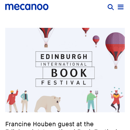
Francine Houben guest at the