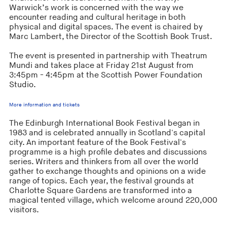
Warwick’s work is concerned with the way we
encounter reading and cultural heritage in both
physical and digital spaces. The event is chaired by
Marc Lambert, the Director of the Scottish Book Trust.
The event is presented in partnership with Theatrum
Mundi and takes place at Friday 21st August from
3:45pm - 4:45pm at the Scottish Power Foundation
Studio.
More information and tickets
The Edinburgh International Book Festival began in
1983 and is celebrated annually in Scotland's capital
city. An important feature of the Book Festival's
programme is a high profile debates and discussions
series. Writers and thinkers from all over the world
gather to exchange thoughts and opinions on a wide
range of topics. Each year, the festival grounds at
Charlotte Square Gardens are transformed into a
magical tented village, which welcome around 220,000
visitors.