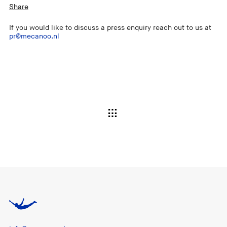
Share
If you would like to discuss a press enquiry reach out to us at
pr@mecanoo.nl