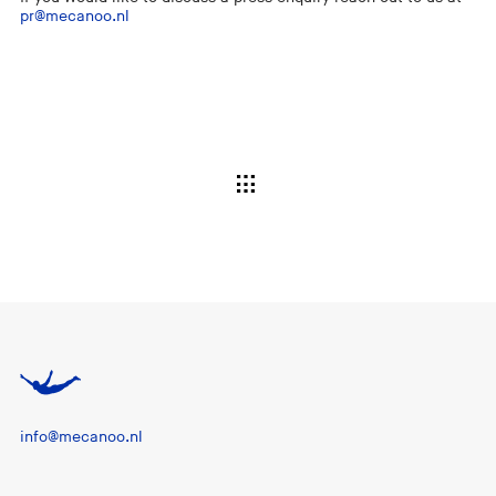
pr@mecanoo.nl
info@mecanoo.nl