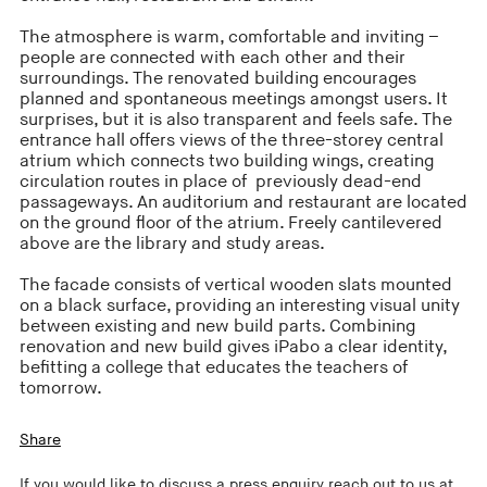
The atmosphere is warm, comfortable and inviting –
people are connected with each other and their
surroundings. The renovated building encourages
planned and spontaneous meetings amongst users. It
surprises, but it is also transparent and feels safe. The
entrance hall offers views of the three-storey central
atrium which connects two building wings, creating
circulation routes in place of previously dead-end
passageways. An auditorium and restaurant are located
on the ground floor of the atrium. Freely cantilevered
above are the library and study areas.
The facade consists of vertical wooden slats mounted
on a black surface, providing an interesting visual unity
between existing and new build parts. Combining
renovation and new build gives iPabo a clear identity,
befitting a college that educates the teachers of
tomorrow.
Share
If you would like to discuss a press enquiry reach out to us at