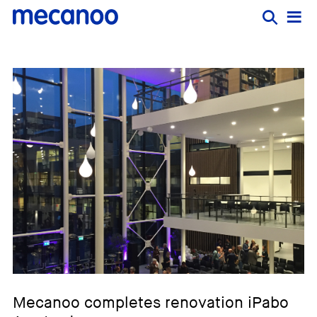
Mecanoo completes renovation iPabo