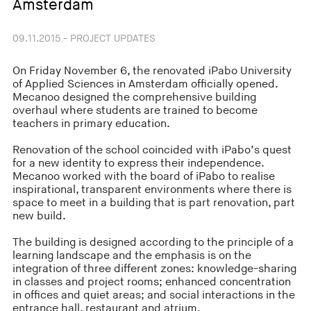
Amsterdam
09.11.2015 - PROJECT UPDATES
On Friday November 6, the renovated iPabo University
of Applied Sciences in Amsterdam officially opened.
Mecanoo designed the comprehensive building
overhaul where students are trained to become
teachers in primary education.
Renovation of the school coincided with iPabo’s quest
for a new identity to express their independence.
Mecanoo worked with the board of iPabo to realise
inspirational, transparent environments where there is
space to meet in a building that is part renovation, part
new build.
The building is designed according to the principle of a
learning landscape and the emphasis is on the
integration of three different zones: knowledge-sharing
in classes and project rooms; enhanced concentration
in offices and quiet areas; and social interactions in the
entrance hall, restaurant and atrium.