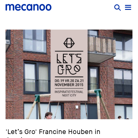
'Let’s Gro' Francine Houben in