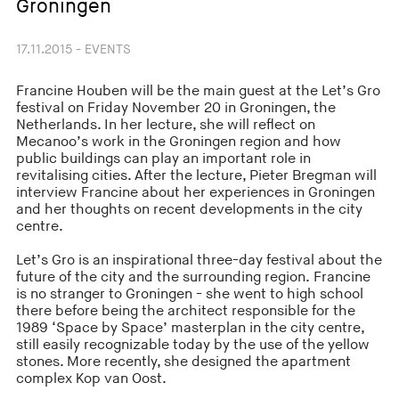
Groningen
17.11.2015 - EVENTS
Francine Houben will be the main guest at the Let’s Gro
festival on Friday November 20 in Groningen, the
Netherlands. In her lecture, she will reflect on
Mecanoo’s work in the Groningen region and how
public buildings can play an important role in
revitalising cities. After the lecture, Pieter Bregman will
interview Francine about her experiences in Groningen
and her thoughts on recent developments in the city
centre.
Let’s Gro is an inspirational three-day festival about the
future of the city and the surrounding region. Francine
is no stranger to Groningen - she went to high school
there before being the architect responsible for the
1989 ‘Space by Space’ masterplan in the city centre,
still easily recognizable today by the use of the yellow
stones. More recently, she designed the apartment
complex Kop van Oost.