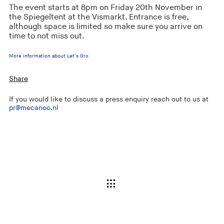
The event starts at 8pm on Friday 20th November in
the Spiegeltent at the Vismarkt. Entrance is free,
although space is limited so make sure you arrive on
time to not miss out.
More information about Let's Gro
Share
If you would like to discuss a press enquiry reach out to us at
pr@mecanoo.nl