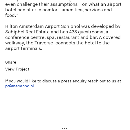
even challenge their assumptions—on what an airport
hotel can offer in comfort, amenities, services and
food.”
Hilton Amsterdam Airport Schiphol was developed by
Schiphol Real Estate and has 433 guestrooms, a
conference centre, spa, restaurant and bar. A covered
walkway, the Traverse, connects the hotel to the
airport terminals.
Share
View Project
If you would like to discuss a press enquiry reach out to us at
pr@mecanoo.nl