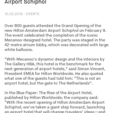
Airport Schiphol
10.02.2016 - EVENTS
Over 800 guests attended the Grand Opening of the
new Hilton Amsterdam Airport Schiphol on February 9.
The event celebrated the completion of the iconic
Mecanoo-designed hotel. The party was staged in the
42-metre atrium lobby, which was decorated with large
white balloons.
“With Mecanoo’s dynamic design and the interiors by
The Gallery HBA, this hotel is the benchmark for the
next generation of airport hotels,” said Simon Vincent,
President EMEA for Hilton Worldwide. He also quoted
what one of the guests had told him: “This is not an
airport hotel, but the gate to The Netherlands”.
In the Blue Paper: The Rise of the Airport Hotel,
published by Hilton Worldwide, the company said:
“With the recent opening of Hilton Amsterdam Airport
Schiphol, we’ve taken a giant step forward, launching
an airport hotel that will change travelers’ ideas—and