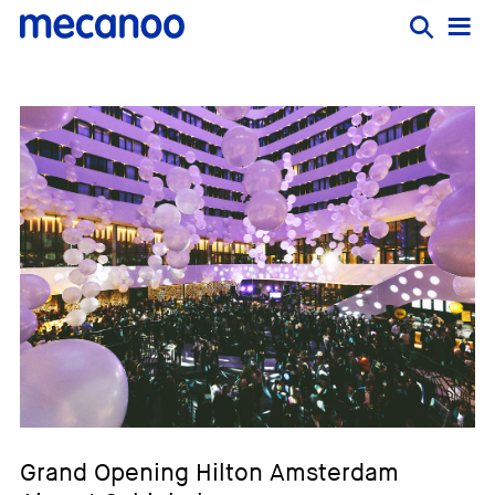
Grand Opening Hilton Amsterdam