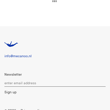
info@mecanoo.nl
Newsletter