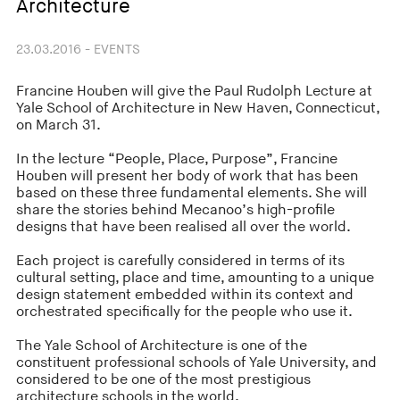
Architecture
23.03.2016 - EVENTS
Francine Houben will give the Paul Rudolph Lecture at
Yale School of Architecture in New Haven, Connecticut,
on March 31.
In the lecture “People, Place, Purpose”, Francine
Houben will present her body of work that has been
based on these three fundamental elements. She will
share the stories behind Mecanoo’s high-profile
designs that have been realised all over the world.
Each project is carefully considered in terms of its
cultural setting, place and time, amounting to a unique
design statement embedded within its context and
orchestrated specifically for the people who use it.
The Yale School of Architecture is one of the
constituent professional schools of Yale University, and
considered to be one of the most prestigious
architecture schools in the world.