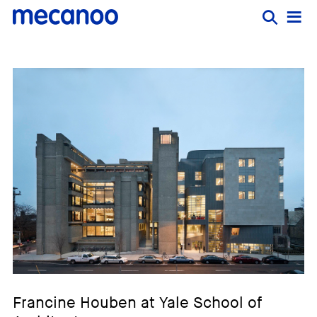
Francine Houben at Yale School of