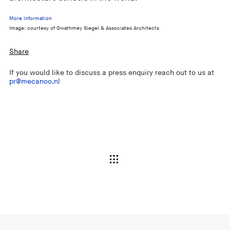
More information
Image: courtesy of Gwathmey Siegel & Associates Architects
Share
If you would like to discuss a press enquiry reach out to us at
pr@mecanoo.nl