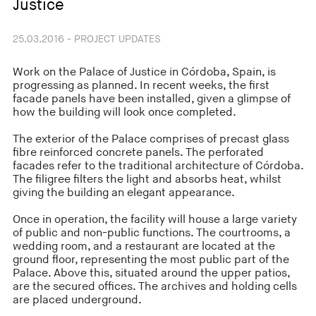
Justice
25.03.2016 - PROJECT UPDATES
Work on the Palace of Justice in Córdoba, Spain, is
progressing as planned. In recent weeks, the first
facade panels have been installed, given a glimpse of
how the building will look once completed.
The exterior of the Palace comprises of precast glass
fibre reinforced concrete panels. The perforated
facades refer to the traditional architecture of Córdoba.
The filigree filters the light and absorbs heat, whilst
giving the building an elegant appearance.
Once in operation, the facility will house a large variety
of public and non-public functions. The courtrooms, a
wedding room, and a restaurant are located at the
ground floor, representing the most public part of the
Palace. Above this, situated around the upper patios,
are the secured offices. The archives and holding cells
are placed underground.