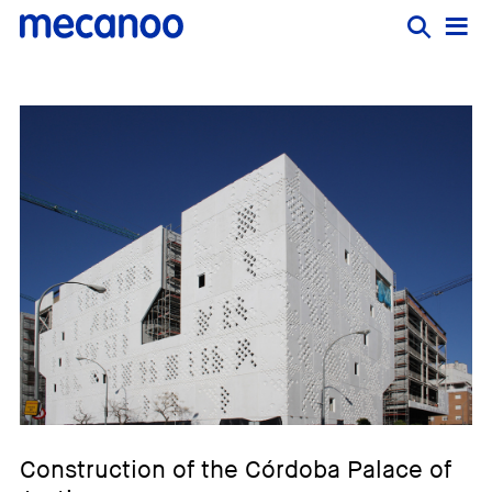
Construction of the Córdoba Palace of