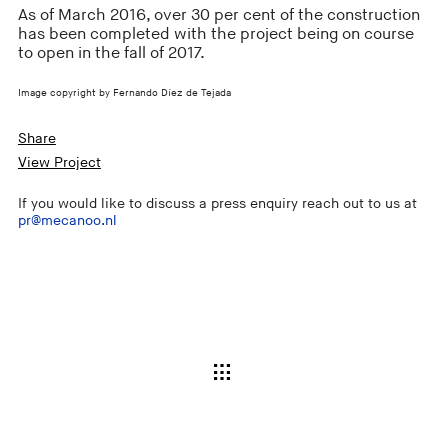
As of March 2016, over 30 per cent of the construction
has been completed with the project being on course
to open in the fall of 2017.
Image copyright by Fernando Díez de Tejada
Share
View Project
If you would like to discuss a press enquiry reach out to us at
pr@mecanoo.nl