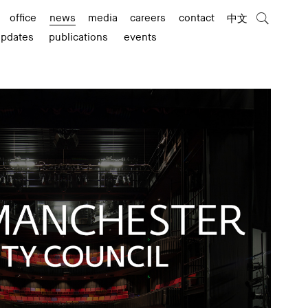
office
news
media
careers
contact
中文
updates
publications
events