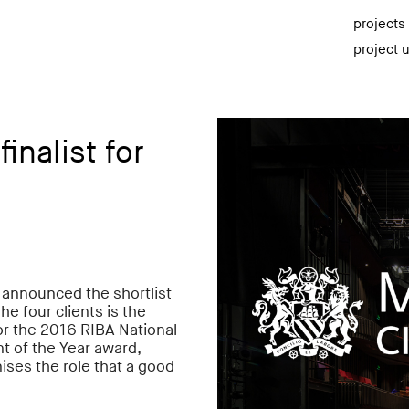
projects
project 
inalist for
s announced the shortlist
he four clients is the
r the 2016 RIBA National
 of the Year award,
ises the role that a good