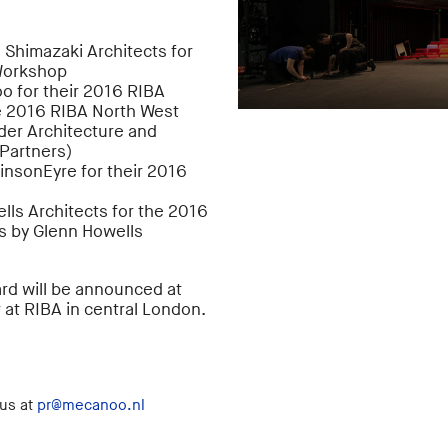
 Shimazaki Architects for
 Workshop
o for their 2016 RIBA
e 2016 RIBA North West
der Architecture and
 Partners)
insonEyre for their 2016
ls Architects for the 2016
s by Glenn Howells
ard will be announced at
 at RIBA in central London.
 us at
pr@mecanoo.nl