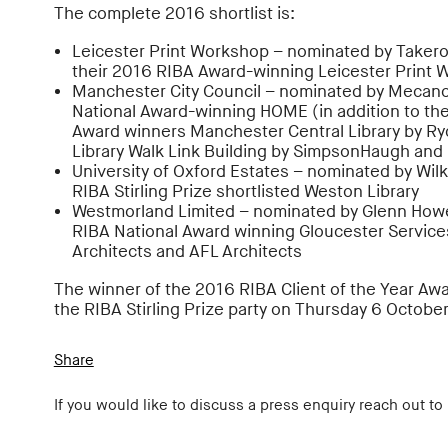
The complete 2016 shortlist is:
Leicester Print Workshop – nominated by Takero
their 2016 RIBA Award-winning Leicester Print
Manchester City Council – nominated by Mecano
National Award-winning HOME (in addition to th
Award winners Manchester Central Library by Ry
Library Walk Link Building by SimpsonHaugh and
University of Oxford Estates – nominated by Wilk
RIBA Stirling Prize shortlisted Weston Library
Westmorland Limited – nominated by Glenn Howel
RIBA National Award winning Gloucester Service
Architects and AFL Architects
The winner of the 2016 RIBA Client of the Year Aw
the RIBA Stirling Prize party on Thursday 6 October
Share
If you would like to discuss a press enquiry reach out to