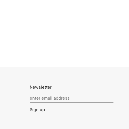
Newsletter