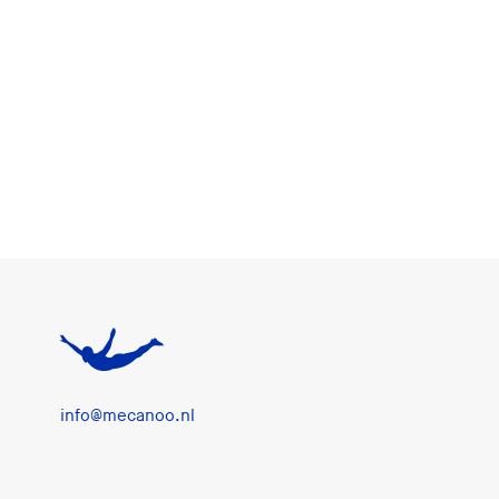
info@mecanoo.nl