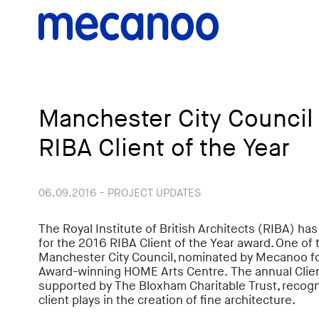
Manchester City Council f
RIBA Client of the Year
06.09.2016 - PROJECT UPDATES
The Royal Institute of British Architects (RIBA) ha
for the 2016 RIBA Client of the Year award. One of t
Manchester City Council, nominated by Mecanoo fo
Award-winning HOME Arts Centre. The annual Client
supported by The Bloxham Charitable Trust, recogn
client plays in the creation of fine architecture.