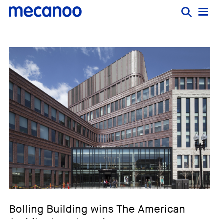
Bolling Building wins The American