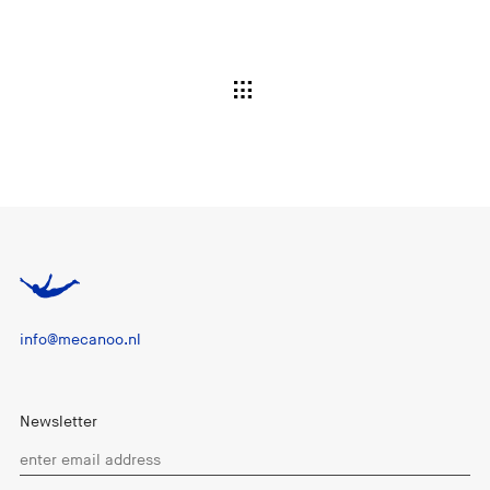
info@mecanoo.nl
Newsletter