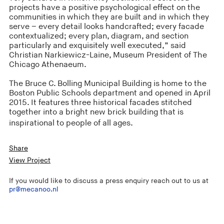
projects have a positive psychological effect on the
communities in which they are built and in which they
serve – every detail looks handcrafted; every facade
contextualized; every plan, diagram, and section
particularly and exquisitely well executed,” said
Christian Narkiewicz-Laine, Museum President of The
Chicago Athenaeum.
The Bruce C. Bolling Municipal Building is home to the
Boston Public Schools department and opened in April
2015. It features three historical facades stitched
together into a bright new brick building that is
inspirational to people of all ages.
Share
View Project
If you would like to discuss a press enquiry reach out to us at
pr@mecanoo.nl