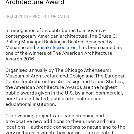
Architecture Award
06.09.2016 - PROJECT UPDATES
In recognition of its contribution to innovative
contemporary American architecture, the Bruce C.
Bolling Municipal Building in Boston, designed by
Mecanoo and
Sasaki Associates
, has been named as
one of the winners of The American Architecture
Awards 2016.
Organised annually by The Chicago Athenaeum:
Museum of Architecture and Design and The European
Centre for Architecture Art Design and Urban Studies,
the American Architecture Awards are the highest
public awards given in the U.S. by a non-commercial,
non-trade affiliated, public arts, culture and
educational institution.
“The winning projects are each stunning and
provocative new additions to their urban and rural
locations – authentic connections to nature and to the
very cultures in which they coexist. The selected