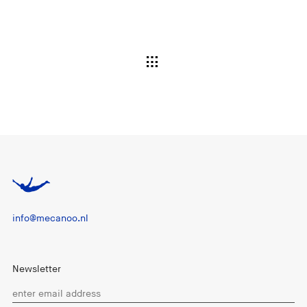
info@mecanoo.nl
Newsletter