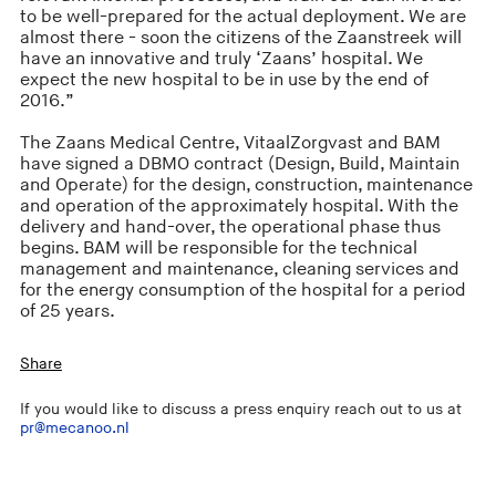
to be well-prepared for the actual deployment. We are
almost there - soon the citizens of the Zaanstreek will
have an innovative and truly ‘Zaans’ hospital. We
expect the new hospital to be in use by the end of
2016.”
The Zaans Medical Centre, VitaalZorgvast and BAM
have signed a DBMO contract (Design, Build, Maintain
and Operate) for the design, construction, maintenance
and operation of the approximately hospital. With the
delivery and hand-over, the operational phase thus
begins. BAM will be responsible for the technical
management and maintenance, cleaning services and
for the energy consumption of the hospital for a period
of 25 years.
Share
If you would like to discuss a press enquiry reach out to us at
pr@mecanoo.nl