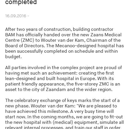
completed
16.09.2016 -
After two years of construction, building contractor
BAM has officially handed over the new Zaans Medical
Centre (ZMC) to Wouter van der Kam, Chairman of the
Board of Directors. The Mecanoo-designed hospital has
been successfully completed on schedule and within
budget.
All parties involved in the complex project are proud of
having met such an achievement: creating the first
lean-designed and built hospital in Europe. With its
patient friendly appearance, the five-storey ZMC is an
asset to the city of Zaandam and the wider region.
The celebratory exchange of keys marks the start of a
new phase. Wouter van der Kam: "We are pleased to
have achieved this milestone. A very busy time will
start now. In the coming months, we are going to fit-out
the new hospital with (medical) equipment, simulate all
relevant internal processes, and train our staff in order