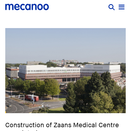
Construction of Zaans Medical Centre