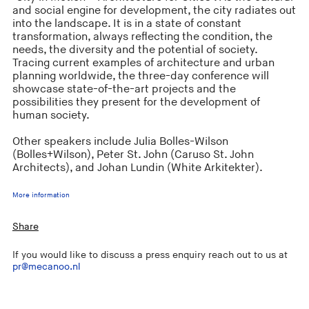
and social engine for development, the city radiates out
into the landscape. It is in a state of constant
transformation, always reflecting the condition, the
needs, the diversity and the potential of society.
Tracing current examples of architecture and urban
planning worldwide, the three-day conference will
showcase state-of-the-art projects and the
possibilities they present for the development of
human society.
Other speakers include Julia Bolles-Wilson
(Bolles+Wilson), Peter St. John (Caruso St. John
Architects), and Johan Lundin (White Arkitekter).
More information
Share
If you would like to discuss a press enquiry reach out to us at
pr@mecanoo.nl