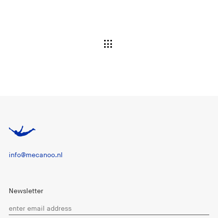
info@mecanoo.nl
Newsletter