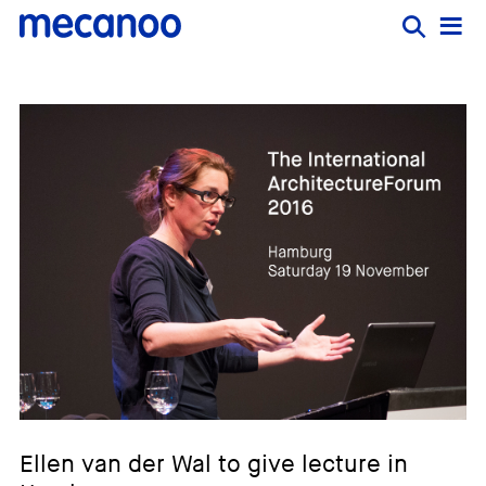
Ellen van der Wal to give lecture in