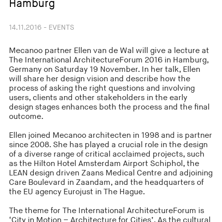
Hamburg
14.11.2016 - EVENTS
Mecanoo partner Ellen van de Wal will give a lecture at
The International ArchitectureForum 2016 in Hamburg,
Germany on Saturday 19 November. In her talk, Ellen
will share her design vision and describe how the
process of asking the right questions and involving
users, clients and other stakeholders in the early
design stages enhances both the process and the final
outcome.
Ellen joined Mecanoo architecten in 1998 and is partner
since 2008. She has played a crucial role in the design
of a diverse range of critical acclaimed projects, such
as the Hilton Hotel Amsterdam Airport Schiphol, the
LEAN design driven Zaans Medical Centre and adjoining
Care Boulevard in Zaandam, and the headquarters of
the EU agency Eurojust in The Hague.
The theme for The International ArchitectureForum is
‘City in Motion – Architecture for Cities’. As the cultural