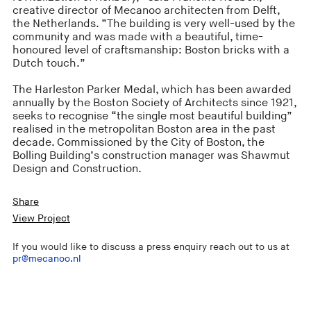
creative director of Mecanoo architecten from Delft,
the Netherlands. ”The building is very well-used by the
community and was made with a beautiful, time-
honoured level of craftsmanship: Boston bricks with a
Dutch touch.”
The Harleston Parker Medal, which has been awarded
annually by the Boston Society of Architects since 1921,
seeks to recognise “the single most beautiful building”
realised in the metropolitan Boston area in the past
decade. Commissioned by the City of Boston, the
Bolling Building’s construction manager was Shawmut
Design and Construction.
Share
View Project
If you would like to discuss a press enquiry reach out to us at
pr@mecanoo.nl