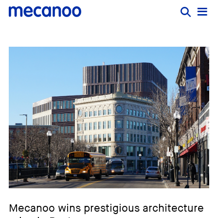
Mecanoo wins prestigious architecture