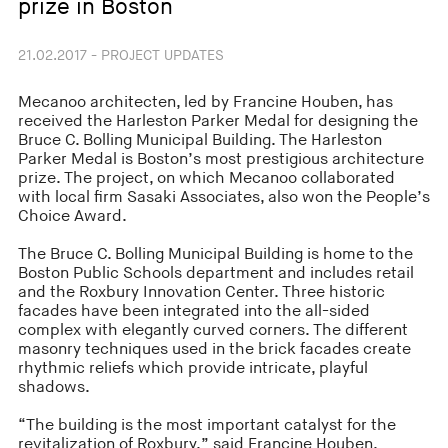
prize in Boston
21.02.2017 - PROJECT UPDATES
Mecanoo architecten, led by Francine Houben, has
received the Harleston Parker Medal for designing the
Bruce C. Bolling Municipal Building. The Harleston
Parker Medal is Boston’s most prestigious architecture
prize. The project, on which Mecanoo collaborated
with local firm Sasaki Associates, also won the People’s
Choice Award.
The Bruce C. Bolling Municipal Building is home to the
Boston Public Schools department and includes retail
and the Roxbury Innovation Center. Three historic
facades have been integrated into the all-sided
complex with elegantly curved corners. The different
masonry techniques used in the brick facades create
rhythmic reliefs which provide intricate, playful
shadows.
“The building is the most important catalyst for the
revitalization of Roxbury,” said Francine Houben,