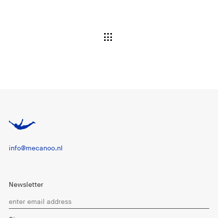
info@mecanoo.nl
Newsletter