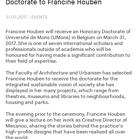
Doctorate to Francine Houben
31.03.2017 - EVENTS
Francine Houben will receive an Honorary Doctorate of
Université de Mons (UMons) in Belgium on March 31,
2017. She is one of seven international scholars and
professionals outside of academia who will be
honoured for having made a significant contribution to
their field of expertise.
The Faculty of Architecture and Urbanism has selected
Francine Houben to receive the doctorate for the
integrated sustainable vision of society she has
displayed in her many projects, which range from
theatres, museums and libraries to neighbourhoods,
housing and parks.
The evening prior to the ceremony, Francine Houben
will give a lecture on her work as Creative Director of
Mecanoo, sharing the stories behind the practice’s
high-profile designs that have been realised all over
the world.