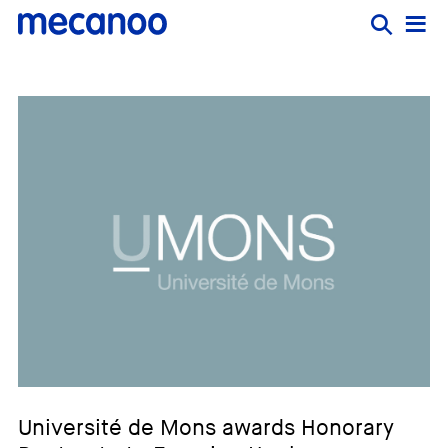
Université de Mons awards Honorary