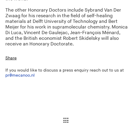
The other Honorary Doctors include Sybrand Van Der
Zwaag for his research in the field of self-healing
materials at Delft University of Technology and Bert
Meijer for his work in supramolecular chemistry. Monica
Di Luca, Vincent De Gaulejac, Jean-François Ménard,
and the British economist Robert Skidelsky will also
receive an Honorary Doctorate.
Share
If you would like to discuss a press enquiry reach out to us at
pr@mecanoo.nl