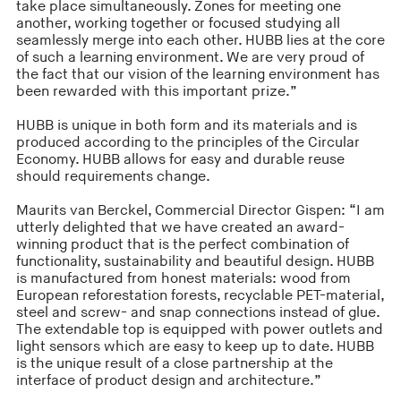
take place simultaneously. Zones for meeting one
another, working together or focused studying all
seamlessly merge into each other. HUBB lies at the core
of such a learning environment. We are very proud of
the fact that our vision of the learning environment has
been rewarded with this important prize.”
HUBB is unique in both form and its materials and is
produced according to the principles of the Circular
Economy. HUBB allows for easy and durable reuse
should requirements change.
Maurits van Berckel, Commercial Director Gispen: “I am
utterly delighted that we have created an award-
winning product that is the perfect combination of
functionality, sustainability and beautiful design. HUBB
is manufactured from honest materials: wood from
European reforestation forests, recyclable PET-material,
steel and screw- and snap connections instead of glue.
The extendable top is equipped with power outlets and
light sensors which are easy to keep up to date. HUBB
is the unique result of a close partnership at the
interface of product design and architecture.”