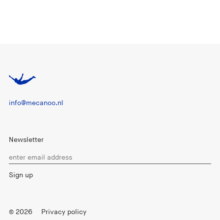
info@mecanoo.nl
Newsletter
© 2026
Privacy policy