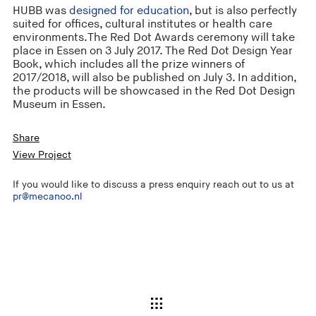
HUBB was
designed for education
, but is also perfectly
suited for offices, cultural institutes or health care
environments.The Red Dot Awards ceremony will take
place in Essen on 3 July 2017. The Red Dot Design Year
Book, which includes all the prize winners of
2017/2018, will also be published on July 3. In addition,
the products will be showcased in the Red Dot Design
Museum in Essen.
Share
View Project
If you would like to discuss a press enquiry reach out to us at
pr@mecanoo.nl