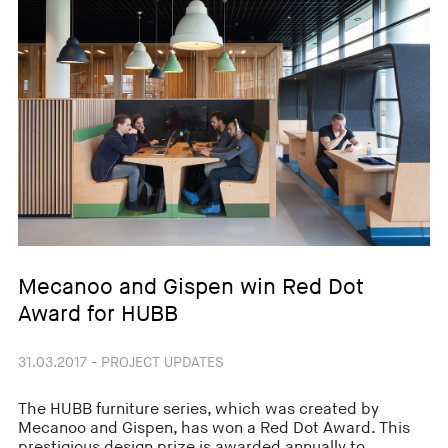
Mecanoo and Gispen win Red Dot
Award for HUBB
31.03.2017 - PROJECT UPDATES
The HUBB furniture series, which was created by
Mecanoo and Gispen, has won a Red Dot Award. This
prestigious design prize is awarded annually to