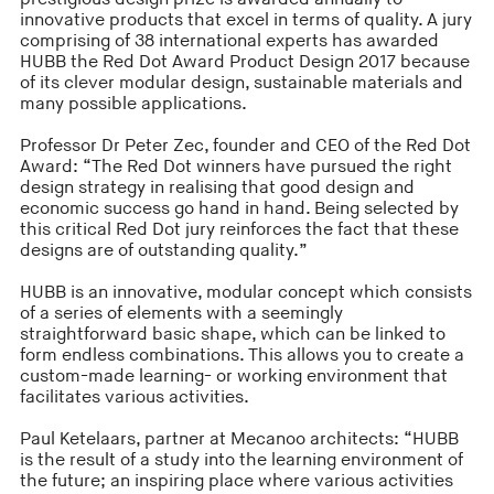
innovative products that excel in terms of quality. A jury
comprising of 38 international experts has awarded
HUBB the Red Dot Award Product Design 2017 because
of its clever modular design, sustainable materials and
many possible applications.
Professor Dr Peter Zec, founder and CEO of the Red Dot
Award: “The Red Dot winners have pursued the right
design strategy in realising that good design and
economic success go hand in hand. Being selected by
this critical Red Dot jury reinforces the fact that these
designs are of outstanding quality.”
HUBB is an innovative, modular concept which consists
of a series of elements with a seemingly
straightforward basic shape, which can be linked to
form endless combinations. This allows you to create a
custom-made learning- or working environment that
facilitates various activities.
Paul Ketelaars, partner at Mecanoo architects: “HUBB
is the result of a study into the learning environment of
the future; an inspiring place where various activities