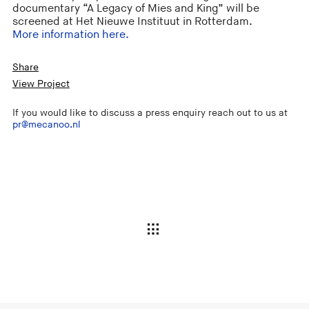
documentary “A Legacy of Mies and King” will be
screened at Het Nieuwe Instituut in Rotterdam.
More information here.
Share
View Project
If you would like to discuss a press enquiry reach out to us at
pr@mecanoo.nl