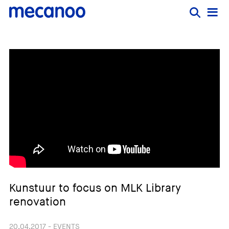
Kunstuur to focus on MLK Library
renovation
20.04.2017 - EVENTS