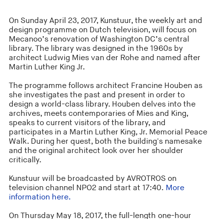
On Sunday April 23, 2017, Kunstuur, the weekly art and
design programme on Dutch television, will focus on
Mecanoo’s renovation of Washington DC’s central
library. The library was designed in the 1960s by
architect Ludwig Mies van der Rohe and named after
Martin Luther King Jr.
The programme follows architect Francine Houben as
she investigates the past and present in order to
design a world-class library. Houben delves into the
archives, meets contemporaries of Mies and King,
speaks to current visitors of the library, and
participates in a Martin Luther King, Jr. Memorial Peace
Walk. During her quest, both the building's namesake
and the original architect look over her shoulder
critically.
Kunstuur will be broadcasted by AVROTROS on
television channel NPO2 and start at 17:40.
More
information here.
On Thursday May 18, 2017, the full-length one-hour