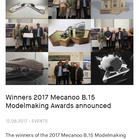
Winners 2017 Mecanoo B.15
Modelmaking Awards announced
12.06.2017 - EVENTS
The winners of the 2017 Mecanoo B.15 Modelmaking