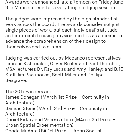
Awards were announced late afternoon on Friday June
9 in Manchester after a very tough judging session.
The judges were impressed by the high standard of
work across the board. The awards consider not just
single pieces of work, but each individual’s attitude
and approach to using physical models as a means to
advance the comprehension of their design to
themselves and to others.
Judging was carried out by Mecanoo representatives
Laurens Kistemaker, Oliver Boaler and Paul Thornber;
MSA lecturers Dr. Ray Lucas and Amy Hanley; and B.15
Staff Jim Backhouse, Scott Miller and Phillipa
Seagrave.
The 2017 winners are:
James Donegan (MArch 1st Prize – Continuity in
Architecture)
Samuel Stone (MArch 2nd Prize – Continuity in
Architecture)
Daniel Kirkby and Vanessa Torri (MArch 3rd Prize –
Urban Spatial Experimentation)
Ghada Mudara (BA 1st Prize – Urban Spatial