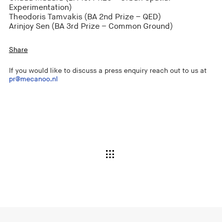
Experimentation)
Theodoris Tamvakis (BA 2nd Prize – QED)
Arinjoy Sen (BA 3rd Prize – Common Ground)
Share
If you would like to discuss a press enquiry reach out to us at
pr@mecanoo.nl