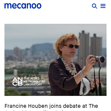
Francine Houben joins debate at The