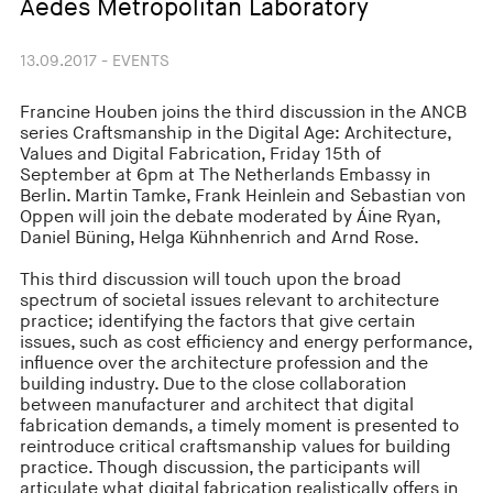
Aedes Metropolitan Laboratory
13.09.2017 - EVENTS
Francine Houben joins the third discussion in the ANCB
series Craftsmanship in the Digital Age: Architecture,
Values and Digital Fabrication, Friday 15th of
September at 6pm at The Netherlands Embassy in
Berlin. Martin Tamke, Frank Heinlein and Sebastian von
Oppen will join the debate moderated by Áine Ryan,
Daniel Büning, Helga Kühnhenrich and Arnd Rose.
This third discussion will touch upon the broad
spectrum of societal issues relevant to architecture
practice; identifying the factors that give certain
issues, such as cost efficiency and energy performance,
influence over the architecture profession and the
building industry. Due to the close collaboration
between manufacturer and architect that digital
fabrication demands, a timely moment is presented to
reintroduce critical craftsmanship values for building
practice. Though discussion, the participants will
articulate what digital fabrication realistically offers in