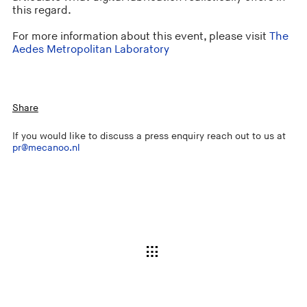
this regard.
For more information about this event, please visit
The
Aedes Metropolitan Laboratory
Share
If you would like to discuss a press enquiry reach out to us at
pr@mecanoo.nl