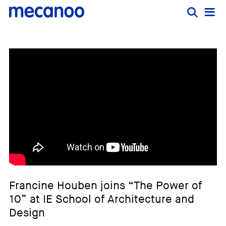
Francine Houben joins “The Power of
10” at IE School of Architecture and
Design