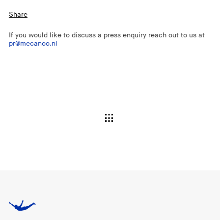
Share
If you would like to discuss a press enquiry reach out to us at
pr@mecanoo.nl