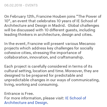
06.02.2018 - EVENTS
On February 12th, Francine Houben joins “The Power of
10”, an event that celebrates 10 years of IE School of
Architecture and Design in Madrid. Global challenges
will be discussed with 10 different guests, including
leading thinkers in architecture, design and cities.
In the event, Francine will present various Mecanoo
projects which address key challenges for socially
cohesive cities, stressing the importance of
collaboration, innovation, and craftsmanship.
Each project is carefully considered in terms of its
cultural setting, location and time. Moreover, they are
designed to be prepared for predictable and
unpredictable changes in our ways of communicating,
living, working and consuming.
Entrance is Free.
For more information, please visit:
IE School of
Architecture and Design
.