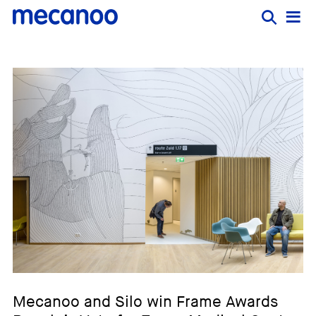
Mecanoo and Silo win Frame Awards