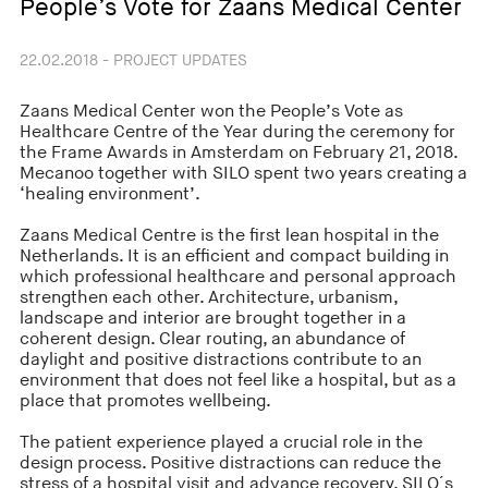
People’s Vote for Zaans Medical Center
22.02.2018 - PROJECT UPDATES
Zaans Medical Center won the People’s Vote as
Healthcare Centre of the Year during the ceremony for
the Frame Awards in Amsterdam on February 21, 2018.
Mecanoo together with SILO spent two years creating a
‘healing environment’.
Zaans Medical Centre is the first lean hospital in the
Netherlands. It is an efficient and compact building in
which professional healthcare and personal approach
strengthen each other. Architecture, urbanism,
landscape and interior are brought together in a
coherent design. Clear routing, an abundance of
daylight and positive distractions contribute to an
environment that does not feel like a hospital, but as a
place that promotes wellbeing.
The patient experience played a crucial role in the
design process. Positive distractions can reduce the
stress of a hospital visit and advance recovery. SILO´s