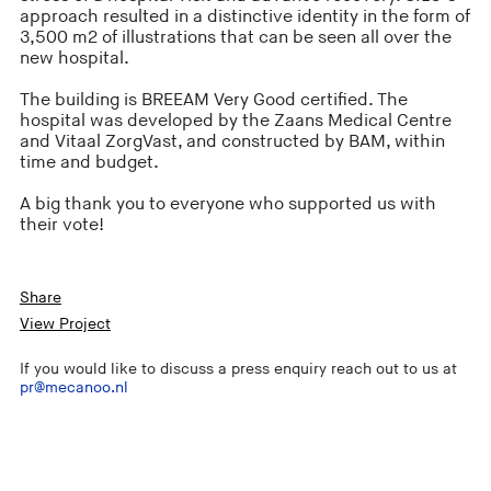
approach resulted in a distinctive identity in the form of
3,500 m2 of illustrations that can be seen all over the
new hospital.
The building is BREEAM Very Good certified. The
hospital was developed by the Zaans Medical Centre
and Vitaal ZorgVast, and constructed by BAM, within
time and budget.
A big thank you to everyone who supported us with
their vote!
Share
View Project
If you would like to discuss a press enquiry reach out to us at
pr@mecanoo.nl