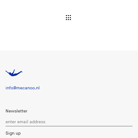
info@mecanoo.nl
Newsletter