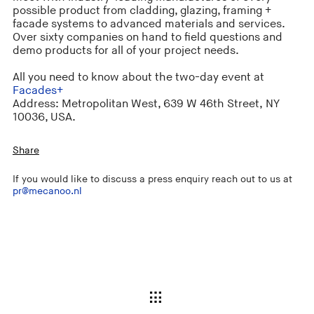
possible product from cladding, glazing, framing +
facade systems to advanced materials and services.
Over sixty companies on hand to field questions and
demo products for all of your project needs.
All you need to know about the two-day event at
Facades+
Address: Metropolitan West, 639 W 46th Street, NY
10036, USA.
Share
If you would like to discuss a press enquiry reach out to us at
pr@mecanoo.nl