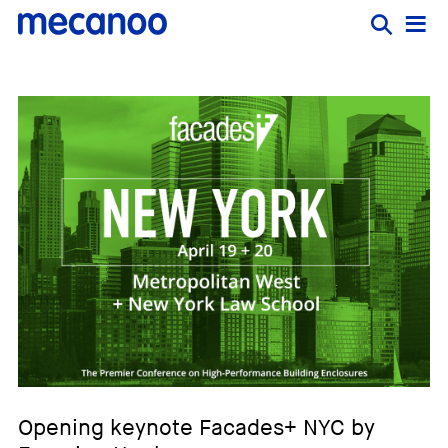
Opening keynote Facades+ NYC by