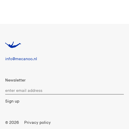
info@mecanoo.nl
Newsletter
© 2026
Privacy policy