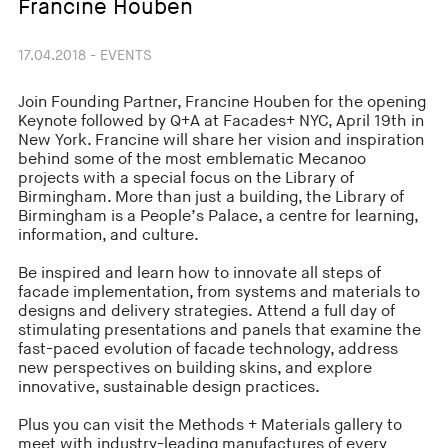
Francine Houben
17.04.2018 - EVENTS
Join Founding Partner, Francine Houben for the opening
Keynote followed by Q+A at Facades+ NYC, April 19th in
New York. Francine will share her vision and inspiration
behind some of the most emblematic Mecanoo
projects with a special focus on the Library of
Birmingham. More than just a building, the Library of
Birmingham is a People’s Palace, a centre for learning,
information, and culture.
Be inspired and learn how to innovate all steps of
facade implementation, from systems and materials to
designs and delivery strategies. Attend a full day of
stimulating presentations and panels that examine the
fast-paced evolution of facade technology, address
new perspectives on building skins, and explore
innovative, sustainable design practices.
Plus you can visit the Methods + Materials gallery to
meet with industry-leading manufactures of every