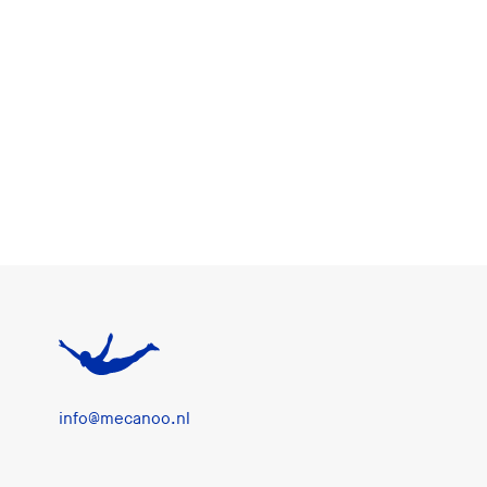
info@mecanoo.nl