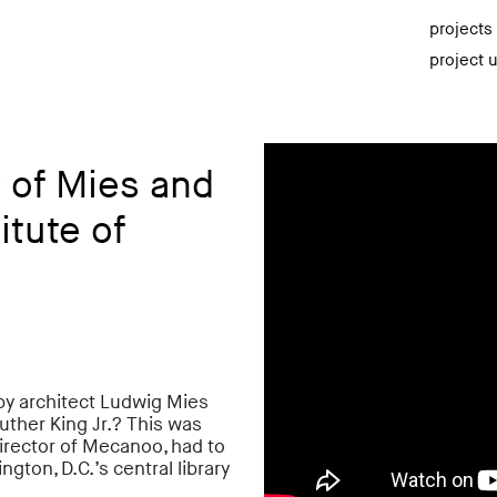
projects
project 
 of Mies and
itute of
 by architect Ludwig Mies
uther King Jr.? This was
irector of Mecanoo, had to
on, D.C.’s central library