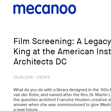
Film Screening: A Legacy
King at the American Inst
Architects DC
20.04.2018 - EVENTS
What do you do with a library designed in the '60s
van der Rohe, and named after the Rev. Dr. Martin L
the question architect Francine Houben, creative d
answer when she was commissioned to give Washingt
a new future.