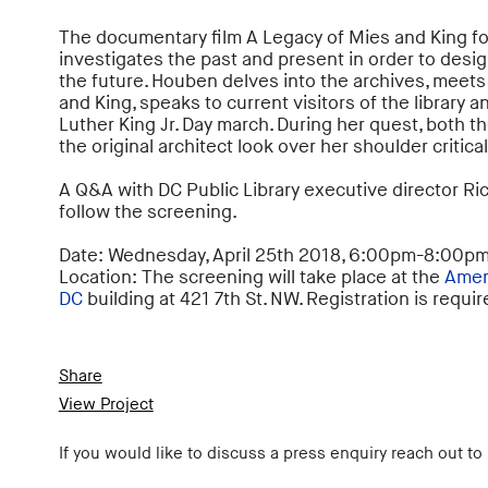
The documentary film A Legacy of Mies and King f
investigates the past and present in order to design
the future. Houben delves into the archives, meet
and King, speaks to current visitors of the library a
Luther King Jr. Day march. During her quest, both 
the original architect look over her shoulder critical
A Q&A with DC Public Library executive director Ri
follow the screening.
Date: Wednesday, April 25th 2018, 6:00pm-8:00p
Location: The screening will take place at the
Ameri
DC
building at 421 7th St. NW. Registration is requi
Share
View Project
If you would like to discuss a press enquiry reach out to