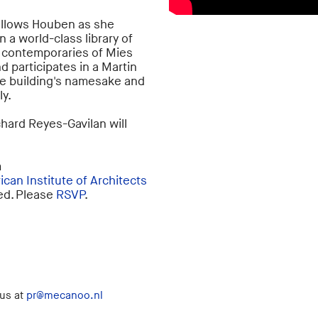
ollows Houben as she
 a world-class library of
s contemporaries of Mies
nd participates in a Martin
the building's namesake and
ly.
chard Reyes-Gavilan will
m
can Institute of Architects
red. Please
RSVP
.
 us at
pr@mecanoo.nl