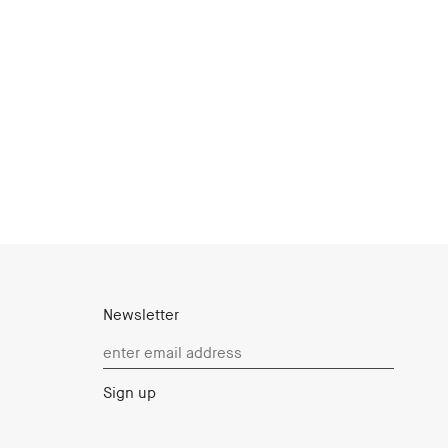
Newsletter