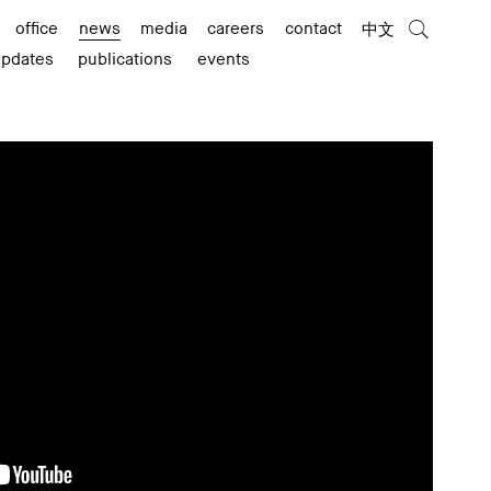
office
news
media
careers
contact
中文
updates
publications
events