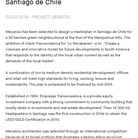
Santiago de Chile
03.02.2014 - PROJECT UPDATES
Mecanoo has been selected to design a masterplan in Santiago de Chile for
a 30 hectare green neighbourhood at the foot of the Manquehue Hills. The
ambition of client Transoceánica for ‘Lo Recabarren’ is to: ”Create a
visionary and innovative model for future developments in South America
that responds to the identity of the local urban context as well as the
demands of the local market”.
A combination of low to medium density residential development, offices
and retail will meet high standards for living, working, leisure and
sustainability. The plan is scheduled to be finalized by mid-2014.
Established in 1954, Empresas Transoceánica, is a private equity
investment company with a strong commitment to community-building that
mostly deals in investments and real estate development. Their 14.000 m2
headquarters in Santiago was the first construction in Chile to obtain the
LEED GOLD Certification in 2010.
Mecanoo architecten was selected through an international competition
because of its broad portfolio that illustrates a design ethos revolving