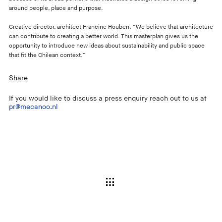
around people, place and purpose.
Creative director, architect Francine Houben: “We believe that architecture
can contribute to creating a better world. This masterplan gives us the
opportunity to introduce new ideas about sustainability and public space
that fit the Chilean context.”
Share
If you would like to discuss a press enquiry reach out to us at
pr@mecanoo.nl