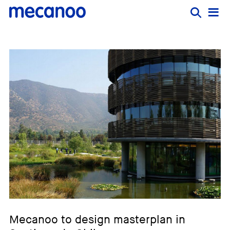
Mecanoo to design masterplan in