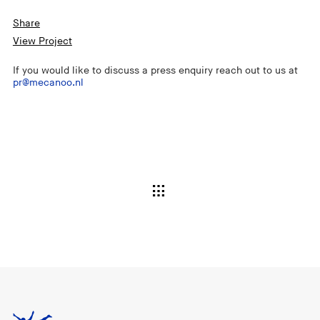
Share
View Project
If you would like to discuss a press enquiry reach out to us at
pr@mecanoo.nl