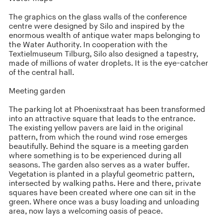
The graphics on the glass walls of the conference
centre were designed by Silo and inspired by the
enormous wealth of antique water maps belonging to
the Water Authority. In cooperation with the
Textielmuseum Tilburg, Silo also designed a tapestry,
made of millions of water droplets. It is the eye-catcher
of the central hall.
Meeting garden
The parking lot at Phoenixstraat has been transformed
into an attractive square that leads to the entrance.
The existing yellow pavers are laid in the original
pattern, from which the round wind rose emerges
beautifully. Behind the square is a meeting garden
where something is to be experienced during all
seasons. The garden also serves as a water buffer.
Vegetation is planted in a playful geometric pattern,
intersected by walking paths. Here and there, private
squares have been created where one can sit in the
green. Where once was a busy loading and unloading
area, now lays a welcoming oasis of peace.