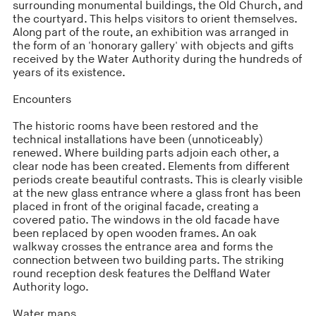
surrounding monumental buildings, the Old Church, and
the courtyard. This helps visitors to orient themselves.
Along part of the route, an exhibition was arranged in
the form of an 'honorary gallery' with objects and gifts
received by the Water Authority during the hundreds of
years of its existence.
Encounters
The historic rooms have been restored and the
technical installations have been (unnoticeably)
renewed. Where building parts adjoin each other, a
clear node has been created. Elements from different
periods create beautiful contrasts. This is clearly visible
at the new glass entrance where a glass front has been
placed in front of the original facade, creating a
covered patio. The windows in the old facade have
been replaced by open wooden frames. An oak
walkway crosses the entrance area and forms the
connection between two building parts. The striking
round reception desk features the Delfland Water
Authority logo.
Water maps