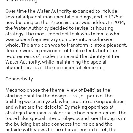
A new housing
Over time the Water Authority expanded to include
several adjacent monumental buildings, and in 1975 a
new building on the Phoenixstraat was added. In 2014,
the Water Authority decided to revise its housing
strategy. The most important task was to make what
was once a fragmentary complex into a cohesive
whole. The ambition was to transform it into a pleasant,
flexible working environment that reflects both the
requirements of modern time and the identity of the
Water Authority, while maintaining the special
characteristics of the monumental elements.
Connectivity
Mecanoo chose the theme 'View of Delft' as the
starting point for the design. First, all parts of the
building were analyzed: what are the striking qualities
and what are the defects? By making openings at
strategic locations, a clear route has been created. The
route links special interior objects and see-throughs in
the building but also connects the inside and the
outside with views to the characteristic turret, the