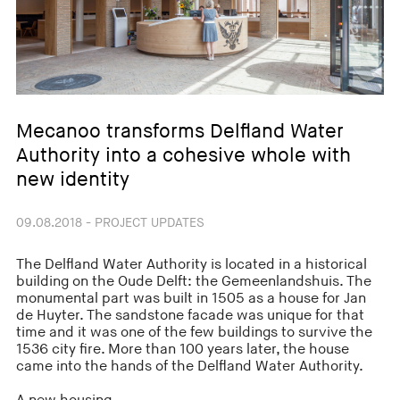
Mecanoo transforms Delfland Water
Authority into a cohesive whole with
new identity
09.08.2018 - PROJECT UPDATES
The Delfland Water Authority is located in a historical
building on the Oude Delft: the Gemeenlandshuis. The
monumental part was built in 1505 as a house for Jan
de Huyter. The sandstone facade was unique for that
time and it was one of the few buildings to survive the
1536 city fire. More than 100 years later, the house
came into the hands of the Delfland Water Authority.