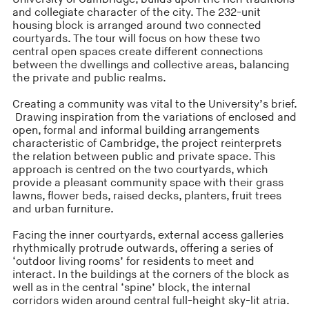
and collegiate character of the city. The 232-unit
housing block is arranged around two connected
courtyards. The tour will focus on how these two
central open spaces create different connections
between the dwellings and collective areas, balancing
the private and public realms.
Creating a community was vital to the University’s brief.
Drawing inspiration from the variations of enclosed and
open, formal and informal building arrangements
characteristic of Cambridge, the project reinterprets
the relation between public and private space. This
approach is centred on the two courtyards, which
provide a pleasant community space with their grass
lawns, flower beds, raised decks, planters, fruit trees
and urban furniture.
Facing the inner courtyards, external access galleries
rhythmically protrude outwards, offering a series of
‘outdoor living rooms’ for residents to meet and
interact. In the buildings at the corners of the block as
well as in the central ‘spine’ block, the internal
corridors widen around central full-height sky-lit atria.