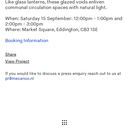
Like glass lanterns, these glazed voids enliven
communal circulation spaces with natural light.
When: Saturday 15 September: 12:00pm - 1:00pm and
2:00pm - 3:00pm
Where: Market Square, Eddington, CB3 1SE
Booking Information
Share
View Project
If you would like to discuss a press enquiry reach out to us at
pr@mecanoo.nl