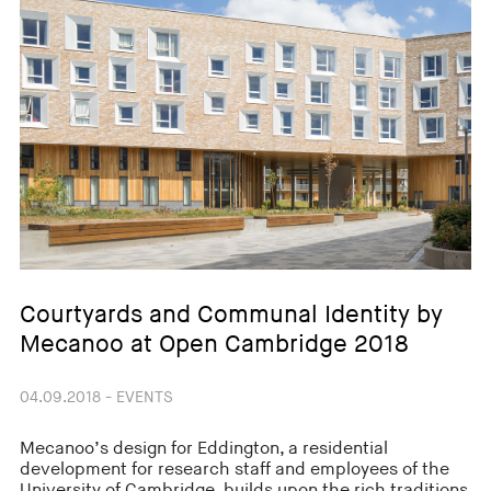
Courtyards and Communal Identity by
Mecanoo at Open Cambridge 2018
04.09.2018 - EVENTS
Mecanoo’s design for Eddington, a residential
development for research staff and employees of the
University of Cambridge, builds upon the rich traditions