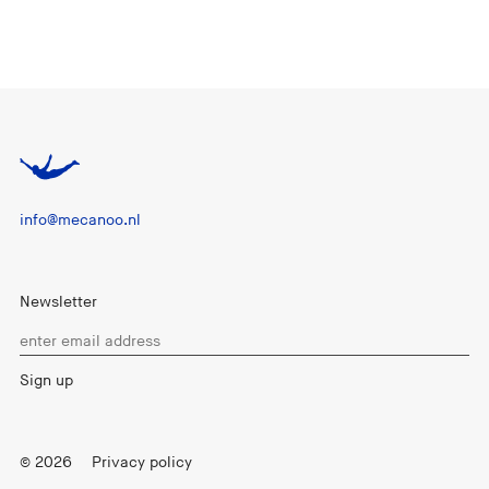
info@mecanoo.nl
Newsletter
© 2026
Privacy policy