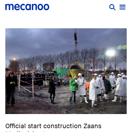
Official start construction Zaans