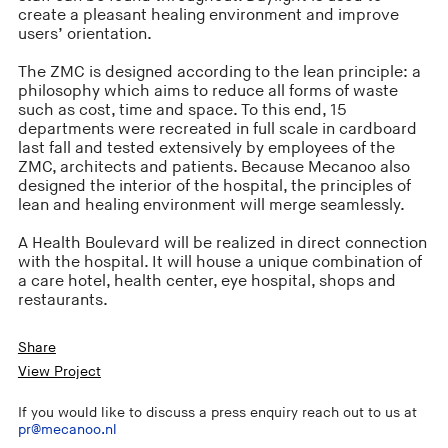
create a pleasant healing environment and improve
users’ orientation.
The ZMC is designed according to the lean principle: a
philosophy which aims to reduce all forms of waste
such as cost, time and space. To this end, 15
departments were recreated in full scale in cardboard
last fall and tested extensively by employees of the
ZMC, architects and patients. Because Mecanoo also
designed the interior of the hospital, the principles of
lean and healing environment will merge seamlessly.
A Health Boulevard will be realized in direct connection
with the hospital. It will house a unique combination of
a care hotel, health center, eye hospital, shops and
restaurants.
Share
View Project
If you would like to discuss a press enquiry reach out to us at
pr@mecanoo.nl