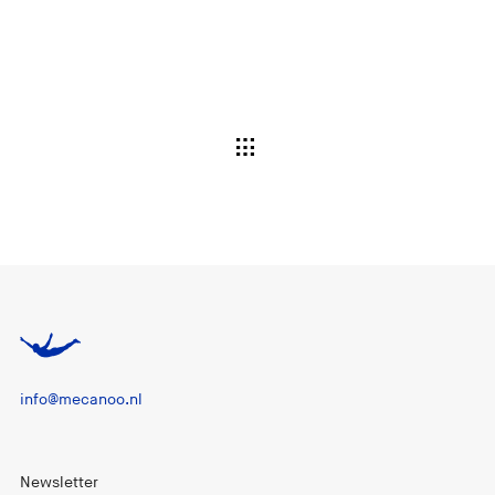
info@mecanoo.nl
Newsletter