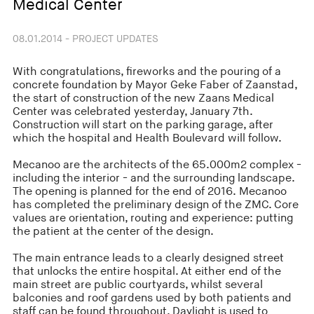
Medical Center
08.01.2014 - PROJECT UPDATES
With congratulations, fireworks and the pouring of a
concrete foundation by Mayor Geke Faber of Zaanstad,
the start of construction of the new Zaans Medical
Center was celebrated yesterday, January 7th.
Construction will start on the parking garage, after
which the hospital and Health Boulevard will follow.
Mecanoo are the architects of the 65.000m2 complex -
including the interior - and the surrounding landscape.
The opening is planned for the end of 2016. Mecanoo
has completed the preliminary design of the ZMC. Core
values are orientation, routing and experience: putting
the patient at the center of the design.
The main entrance leads to a clearly designed street
that unlocks the entire hospital. At either end of the
main street are public courtyards, whilst several
balconies and roof gardens used by both patients and
staff can be found throughout. Daylight is used to