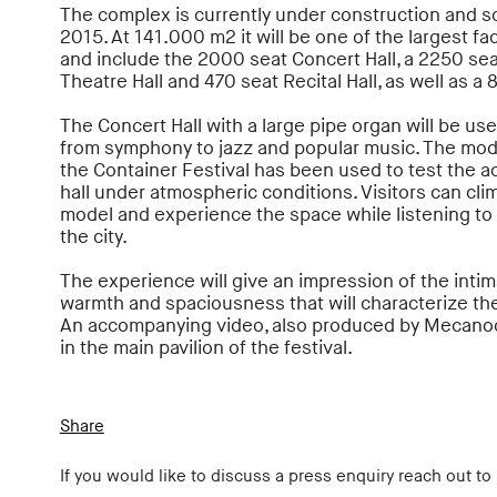
The complex is currently under construction and s
2015. At 141.000 m2 it will be one of the largest facil
and include the 2000 seat Concert Hall, a 2250 se
Theatre Hall and 470 seat Recital Hall, as well as a 
The Concert Hall with a large pipe organ will be us
from symphony to jazz and popular music. The mod
the Container Festival has been used to test the a
hall under atmospheric conditions. Visitors can cli
model and experience the space while listening to
the city.
The experience will give an impression of the inti
warmth and spaciousness that will characterize the
An accompanying video, also produced by Mecanoo
in the main pavilion of the festival.
Share
If you would like to discuss a press enquiry reach out to