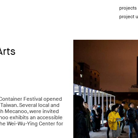
projects
project 
Arts
Container Festival opened
, Taiwan. Several local and
ch Mecanoo, were invited
noo exhibits an accessible
the
Wei-Wu-Ying Center for