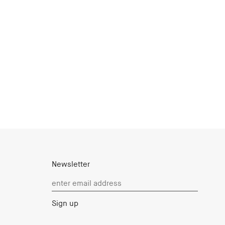
Newsletter