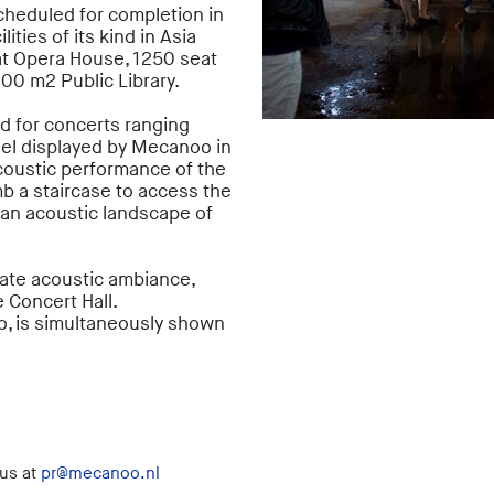
cheduled for completion in
ities of its kind in Asia
at Opera House, 1250 seat
800 m2 Public Library.
ed for concerts ranging
el displayed by Mecanoo in
coustic performance of the
mb a staircase to access the
 an acoustic landscape of
mate acoustic ambiance,
 Concert Hall.
, is simultaneously shown
 us at
pr@mecanoo.nl