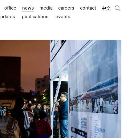
office
news
media
careers
contact
中文
updates
publications
events