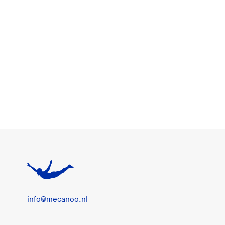
info@mecanoo.nl