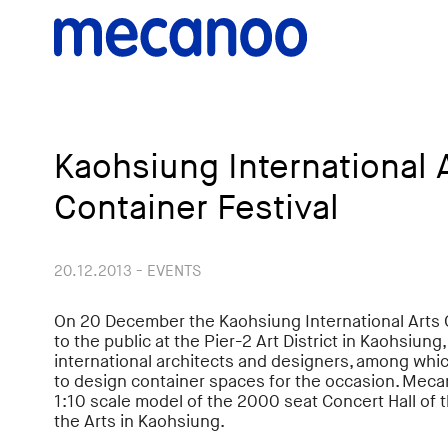
Kaohsiung International 
Container Festival
20.12.2013 - EVENTS
On 20 December the Kaohsiung International Arts 
to the public at the Pier-2 Art District in Kaohsiung
international architects and designers, among whi
to design container spaces for the occasion. Meca
1:10 scale model of the 2000 seat Concert Hall of 
the Arts in Kaohsiung.