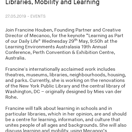
Libraries, Mobility and Learning
27.05.2019 - EVENTS
Join Francine Houben, Founding Partner and Creative
Director of Mecanoo, for the keynote “Learning as Part
th
of our Daily Life” Wednesday 29
May, 9:50h at the
Learning Environments Australasia 19th Annual
Conference, Perth Convention & Exhibition Centre,
Australia.
Francine's internationally acclaimed work includes
theatres, museums, libraries, neighbourhoods, housing,
and parks. Currently, she is working on the renovations
of the New York Public Library and the central library of
Washington, DC – originally designed by Mies van der
Rohe.
Francine will talk about learning in schools and in
particular libraries, which in her opinion, are and should
be a centre for learning, information, and culture that
unites people of all ages and backgrounds. She will also
discuss learning and mobility, using Mecanoo’s