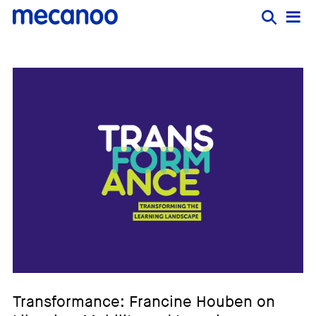
Transformance: Francine Houben on