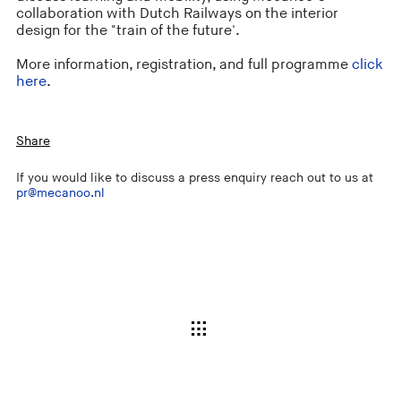
collaboration with Dutch Railways on the interior
design for the "train of the future'.
More information, registration, and full programme
click
here
.
Share
If you would like to discuss a press enquiry reach out to us at
pr@mecanoo.nl