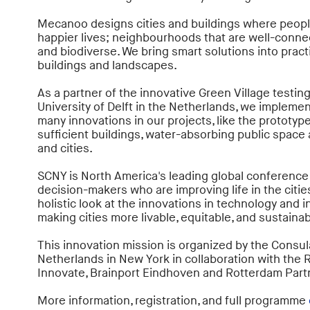
Mecanoo designs cities and buildings where people 
happier lives; neighbourhoods that are well-connect
and biodiverse. We bring smart solutions into prac
buildings and landscapes.
As a partner of the innovative Green Village testin
University of Delft in the Netherlands, we impleme
many innovations in our projects, like the prototype
sufficient buildings, water-absorbing public space
and cities.
SCNY is North America's leading global conference
decision-makers who are improving life in the cities
holistic look at the innovations in technology and i
making cities more livable, equitable, and sustainab
This innovation mission is organized by the Consul
Netherlands in New York in collaboration with the
Innovate, Brainport Eindhoven and Rotterdam Part
More information, registration, and full programme