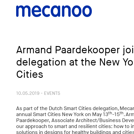
Armand Paardekooper joi
delegation at the New Yo
Cities
10.05.2019 - EVENTS
As part of the Dutch Smart Cities delegation, Mecan
th
th
annual Smart Cities New York on May 13
-15
. Ar
Paardekooper,
Associate Architect/Business Deve
our approach to smart and resilient cities: how to
solutions in designs for healthy buildings and citie