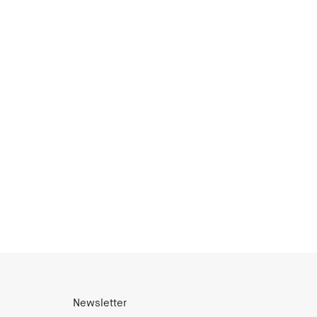
Newsletter