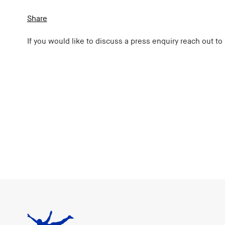
Share
If you would like to discuss a press enquiry reach out to