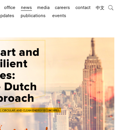
office
news
media
careers
contact
中文
updates
publications
events