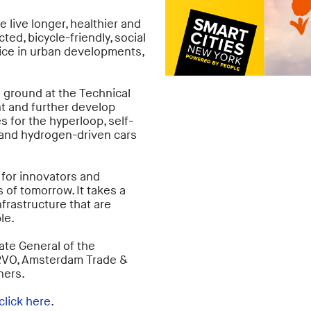
live longer, healthier and
ed, bicycle-friendly, social
tice in urban developments,
g ground at the Technical
nt and further develop
s for the hyperloop, self-
 and hydrogen-driven cars
 for innovators and
 of tomorrow. It takes a
nfrastructure that are
le.
ate General of the
 RVO, Amsterdam Trade &
ners.
click here
.