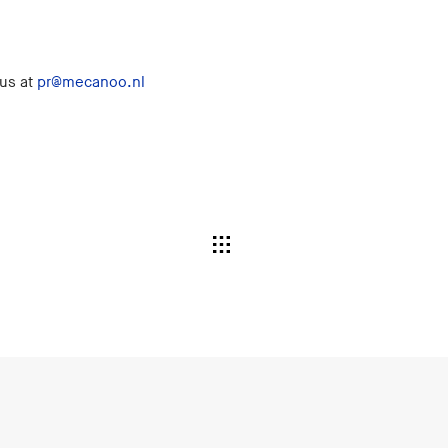
 us at
pr@mecanoo.nl