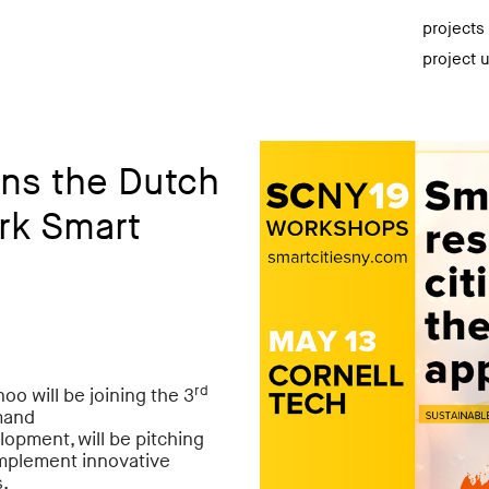
projects
project 
ns the Dutch
rk Smart
rd
oo will be joining the 3
mand
lopment,
will be pitching
 implement innovative
s.