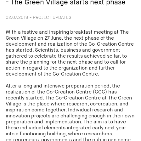
- The Green Village starts next phase
02.07.2019 - PROJECT UPDATES
With a festive and inspiring breakfast meeting at The
Green Village on 27 June, the next phase of the
development and realization of the Co-Creation Centre
has started. Scientists, business and government
gathered to celebrate the results achieved so far, to
share the planning for the next phase and to call for
action in regard to the organization and further
development of the Co-Creation Centre.
After a long and intensive preparation period, the
realization of the Co-Creation Centre (CCC) has
recently started. The Co-Creation Centre at The Green
Village is the place where research, co-creation, and
inspiration come together. Individual research and
innovation projects are challenging enough in their own
preparation and implementation. The aim is to have
these individual elements integrated early next year
into a functioning building, where researchers,
entrepreneurs, governments and the public can come