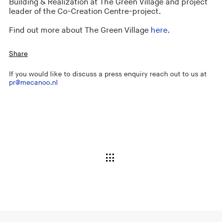
Building & Realization at The Green Village and project
leader of the Co-Creation Centre-project.
Find out more about The Green Village
here
.
Share
If you would like to discuss a press enquiry reach out to us at
pr@mecanoo.nl