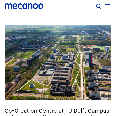
Co-Creation Centre at TU Delft Campus