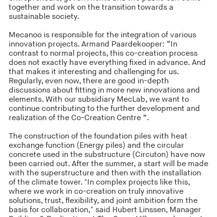
together and work on the transition towards a
sustainable society.
Mecanoo is responsible for the integration of various
innovation projects. Armand Paardekooper: “In
contrast to normal projects, this co-creation process
does not exactly have everything fixed in advance. And
that makes it interesting and challenging for us.
Regularly, even now, there are good in-depth
discussions about fitting in more new innovations and
elements. With our subsidiary MecLab, we want to
continue contributing to the further development and
realization of the Co-Creation Centre ”.
The construction of the foundation piles with heat
exchange function (Energy piles) and the circular
concrete used in the substructure (Circuton) have now
been carried out. After the summer, a start will be made
with the superstructure and then with the installation
of the climate tower. "In complex projects like this,
where we work in co-creation on truly innovative
solutions, trust, flexibility, and joint ambition form the
basis for collaboration," said Hubert Linssen, Manager