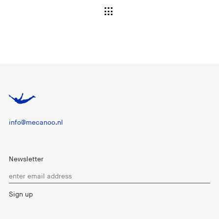
info@mecanoo.nl
Newsletter