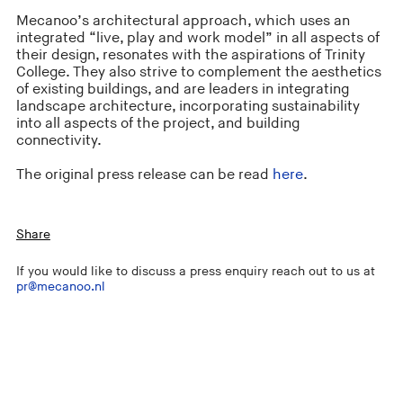
Mecanoo’s architectural approach, which uses an
integrated “live, play and work model” in all aspects of
their design, resonates with the aspirations of Trinity
College. They also strive to complement the aesthetics
of existing buildings, and are leaders in integrating
landscape architecture, incorporating sustainability
into all aspects of the project, and building
connectivity.
The original press release can be read
here
.
Share
If you would like to discuss a press enquiry reach out to us at
pr@mecanoo.nl