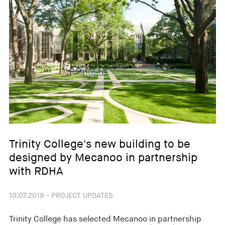
Trinity College's new building to be
designed by Mecanoo in partnership
with RDHA
10.07.2019 - PROJECT UPDATES
Trinity College has selected Mecanoo in partnership