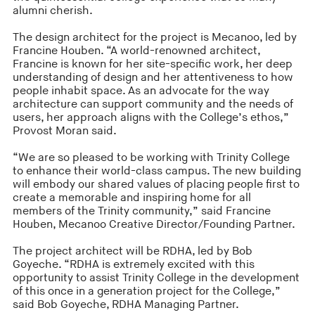
alumni cherish.
The design architect for the project is Mecanoo, led by
Francine Houben. “A world-renowned architect,
Francine is known for her site-specific work, her deep
understanding of design and her attentiveness to how
people inhabit space. As an advocate for the way
architecture can support community and the needs of
users, her approach aligns with the College’s ethos,”
Provost Moran said.
“We are so pleased to be working with Trinity College
to enhance their world-class campus. The new building
will embody our shared values of placing people first to
create a memorable and inspiring home for all
members of the Trinity community,” said Francine
Houben, Mecanoo Creative Director/Founding Partner.
The project architect will be RDHA, led by Bob
Goyeche. “RDHA is extremely excited with this
opportunity to assist Trinity College in the development
of this once in a generation project for the College,”
said Bob Goyeche, RDHA Managing Partner.