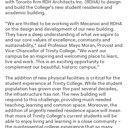
with Toronto firm RDH Architects Inc. (RDHA) to design
and build the College’s new student residence and
academic building.
“We are thrilled to be working with Mecanoo and RDHA
on the design and development of our new building.
They have a deep understanding of what we aspire to
and our core values of excellence, community and
sustainability,” said Professor Mayo Moran, Provost and
Vice-Chancellor of Trinity College. “We want our
campus be an inspiring and welcoming place to learn,
live and work. This is an exciting opportunity to
complement our beautiful, historic campus.”
The addition of new physical facilities is critical for the
student experience at Trinity College. While the student
population has grown over the past several decades,
the infrastructure has not. The new building will
respond to this challenge, providing much needed
teaching, learning and common space. Moreover, the
addition of urgently needed residence space will mean
that more of Trinity College’s current students will be
able to enjoy living and learning in a close community –
the quintessential college experience that so many