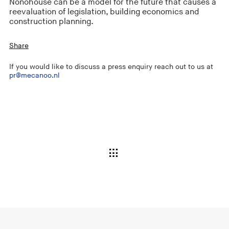
Nonohouse can be a model for the future that causes a
reevaluation of legislation, building economics and
construction planning.
Share
If you would like to discuss a press enquiry reach out to us at
pr@mecanoo.nl