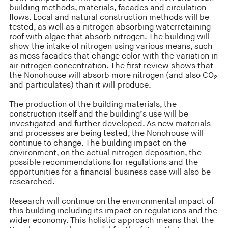
building methods, materials, facades and circulation
flows. Local and natural construction methods will be
tested, as well as a nitrogen absorbing waterretaining
roof with algae that absorb nitrogen. The building will
show the intake of nitrogen using various means, such
as moss facades that change color with the variation in
air nitrogen concentration. The first review shows that
the Nonohouse will absorb more nitrogen (and also CO
2
and particulates) than it will produce.
The production of the building materials, the
construction itself and the building’s use will be
investigated and further developed. As new materials
and processes are being tested, the Nonohouse will
continue to change. The building impact on the
environment, on the actual nitrogen deposition, the
possible recommendations for regulations and the
opportunities for a financial business case will also be
researched.
Research will continue on the environmental impact of
this building including its impact on regulations and the
wider economy. This holistic approach means that the