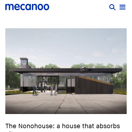
The Nonohouse: a house that absorbs