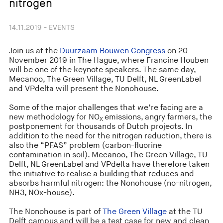
nitrogen
14.11.2019 - EVENTS
Join us at the
Duurzaam Bouwen Congress
on 20
November 2019 in The Hague, where Francine Houben
will be one of the keynote speakers. The same day,
Mecanoo, The Green Village, TU Delft, NL GreenLabel
and VPdelta will present the Nonohouse.
Some of the major challenges that we’re facing are a
new methodology for NO
emissions, angry farmers, the
X
postponement for thousands of Dutch projects. In
addition to the need for the nitrogen reduction, there is
also the “PFAS” problem (carbon-fluorine
contamination in soil). Mecanoo, The Green Village, TU
Delft, NL GreenLabel and VPdelta have therefore taken
the initiative to realise a building that reduces and
absorbs harmful nitrogen: the Nonohouse (no-nitrogen,
NH3, NOx-house).
The Nonohouse is part of
The Green Village
at the TU
Delft campus and will be a test case for new and clean