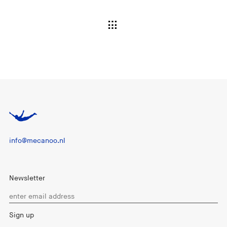
info@mecanoo.nl
Newsletter