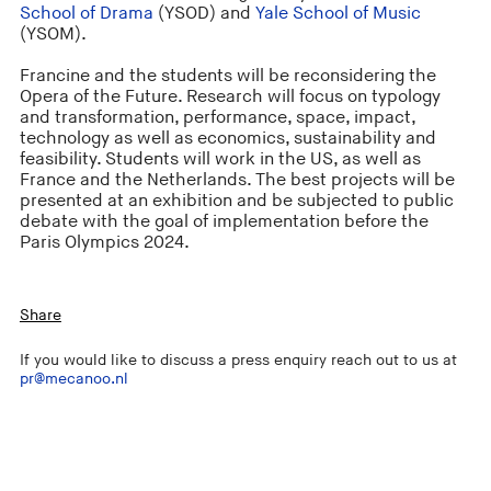
School of Drama
(YSOD) and
Yale School of Music
(YSOM).
Francine and the students will be reconsidering the
Opera of the Future. Research will focus on typology
and transformation, performance, space, impact,
technology as well as economics, sustainability and
feasibility. Students will work in the US, as well as
France and the Netherlands. The best projects will be
presented at an exhibition and be subjected to public
debate with the goal of implementation before the
Paris Olympics 2024.
Share
If you would like to discuss a press enquiry reach out to us at
pr@mecanoo.nl