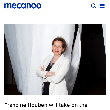
Francine Houben will take on the