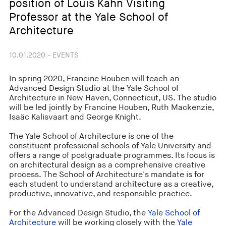
position of Louis Kahn Visiting
Professor at the Yale School of
Architecture
10.01.2020 - EVENTS
In spring 2020, Francine Houben will teach an
Advanced Design Studio at the Yale School of
Architecture in New Haven, Connecticut, US. The studio
will be led jointly by Francine Houben, Ruth Mackenzie,
Isaäc Kalisvaart and George Knight.
The Yale School of Architecture is one of the
constituent professional schools of Yale University and
offers a range of postgraduate programmes. Its focus is
on architectural design as a comprehensive creative
process. The School of Architecture's mandate is for
each student to understand architecture as a creative,
productive, innovative, and responsible practice.
For the Advanced Design Studio, the
Yale School of
Architecture
will be working closely with the
Yale