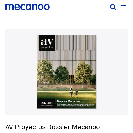
AV Proyectos Dossier Mecanoo