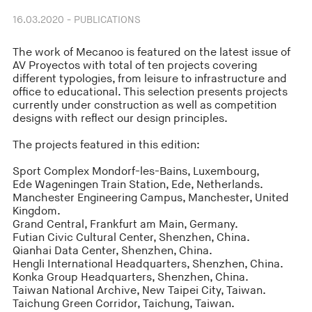
16.03.2020 - PUBLICATIONS
The work of Mecanoo is featured on the latest issue of
AV Proyectos with total of ten projects covering
different typologies, from leisure to infrastructure and
office to educational. This selection presents projects
currently under construction as well as competition
designs with reflect our design principles.
The projects featured in this edition:
Sport Complex Mondorf-les-Bains, Luxembourg,
Ede Wageningen Train Station, Ede, Netherlands.
Manchester Engineering Campus, Manchester, United
Kingdom.
Grand Central, Frankfurt am Main, Germany.
Futian Civic Cultural Center, Shenzhen, China.
Qianhai Data Center, Shenzhen, China.
Hengli International Headquarters, Shenzhen, China.
Konka Group Headquarters, Shenzhen, China.
Taiwan National Archive, New Taipei City, Taiwan.
Taichung Green Corridor, Taichung, Taiwan.