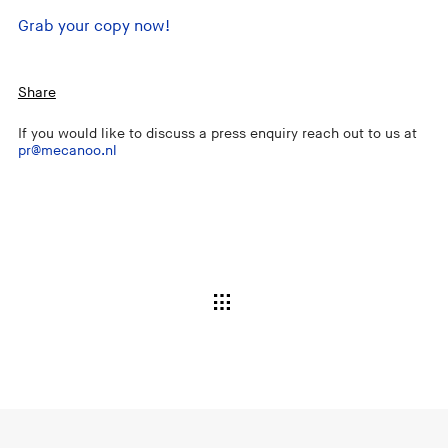
Grab your copy now!
Share
If you would like to discuss a press enquiry reach out to us at
pr@mecanoo.nl