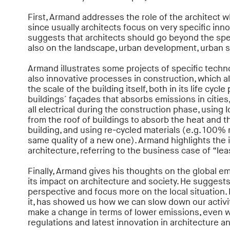
First, Armand addresses the role of the architect w
since usually architects focus on very specific inn
suggests that architects should go beyond the spe
also on the landscape, urban development, urban st
Armand illustrates some projects of specific techn
also innovative processes in construction, which a
the scale of the building itself, both in its life cyc
buildings´ façades that absorbs emissions in cities
all electrical during the construction phase, using 
from the roof of buildings to absorb the heat and 
building, and using re-cycled materials (e.g. 100%
same quality of a new one). Armand highlights the i
architecture, referring to the business case of “lea
Finally, Armand gives his thoughts on the global 
its impact on architecture and society. He suggest
perspective and focus more on the local situation. 
it, has showed us how we can slow down our activiti
make a change in terms of lower emissions, even wit
regulations and latest innovation in architecture a