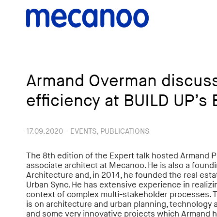
Armand Overman discus
efficiency at BUILD UP’s 
17.09.2020 - EVENTS, PUBLICATIONS
The 8th edition of the Expert talk hosted Armand
associate architect at Mecanoo. He is also a found
Architecture and, in 2014, he founded the real e
Urban Sync. He has extensive experience in realizin
context of complex multi-stakeholder processes. T
is on architecture and urban planning, technology a
and some very innovative projects which Armand h