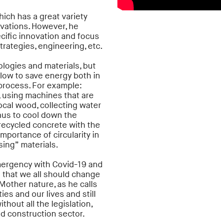
hich has a great variety
ovations. However, he
cific innovation and focus
rategies, engineering, etc.
ologies and materials, but
llow to save energy both in
le process. For example:
, using machines that are
local wood, collecting water
thus to cool down the
 recycled concrete with the
mportance of circularity in
sing” materials.
emergency with Covid-19 and
s that we all should change
Mother nature, as he calls
es and our lives and still
hout all the legislation,
nd construction sector.