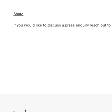
Share
If you would like to discuss a press enquiry reach out to