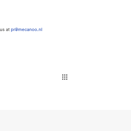
 us at
pr@mecanoo.nl