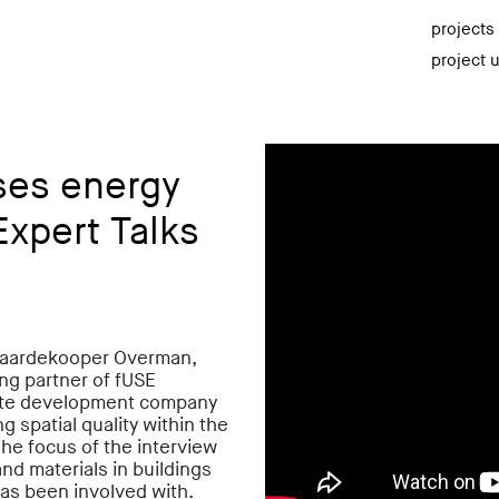
projects
project 
ses energy
Expert Talks
 Paardekooper Overman,
ing partner of fUSE
state development company
g spatial quality within the
he focus of the interview
nd materials in buildings
as been involved with.