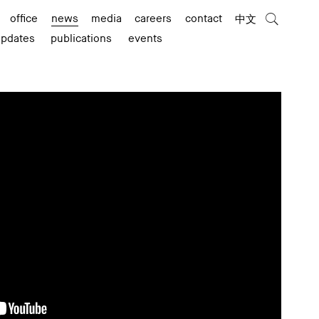
office
news
media
careers
contact
中文
updates
publications
events