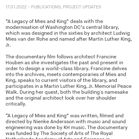
17.01.2022 - PUBLICATIONS, PROJECT UPDATES
“A Legacy of Mies and King” deals with the
modernisation of Washington DC’s central library,
which was designed in the sixties by architect Ludwig
Mies van der Rohe and named after Martin Luther King,
Jr.
The documentary film follows architect Francine
Houben as she investigates the past and present in
order to design a world-class library. Francine delves
into the archives, meets contemporaries of Mies and
King, speaks to current visitors of the library, and
participates in a Martin Luther King, Jr. Memorial Peace
Walk. During her quest, both the building's namesake
and the original architect look over her shoulder
critically.
“A Legacy of Mies and King” was written, filmed and
directed by Nienke Andersson with music and sound
engineering was done by KH music. The documentary
was funded by The Society of Arts of The Royal