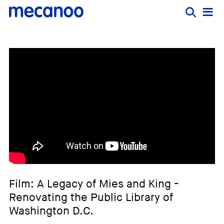
Film: A Legacy of Mies and King -
Renovating the Public Library of
Washington D.C.