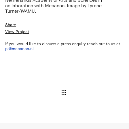
Netherlands Academy of Arts and Sciences in
collaboration with Mecanoo. Image by Tyrone
Turner/WAMU.
Share
View Project
If you would like to discuss a press enquiry reach out to us at
pr@mecanoo.nl