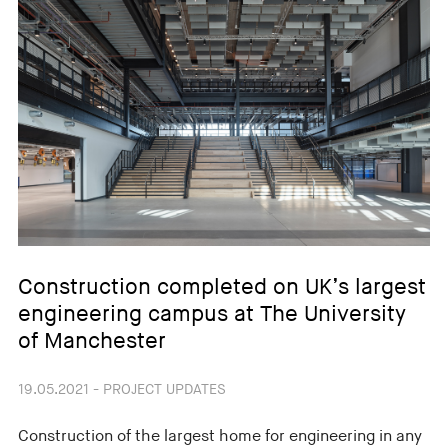
Construction completed on UK’s largest
engineering campus at The University
of Manchester
19.05.2021 - PROJECT UPDATES
Construction of the largest home for engineering in any