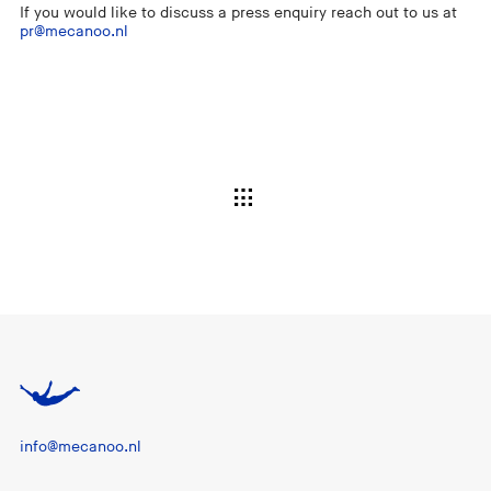
If you would like to discuss a press enquiry reach out to us at
pr@mecanoo.nl
info@mecanoo.nl