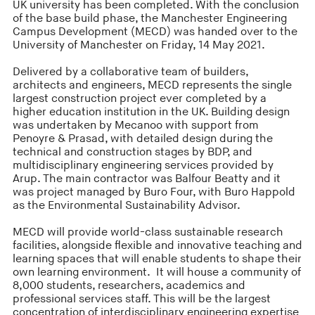
UK university has been completed. With the conclusion
of the base build phase, the Manchester Engineering
Campus Development (MECD) was handed over to the
University of Manchester on Friday, 14 May 2021.
Delivered by a collaborative team of builders,
architects and engineers, MECD represents the single
largest construction project ever completed by a
higher education institution in the UK. Building design
was undertaken by Mecanoo with support from
Penoyre & Prasad, with detailed design during the
technical and construction stages by BDP, and
multidisciplinary engineering services provided by
Arup. The main contractor was Balfour Beatty and it
was project managed by Buro Four, with Buro Happold
as the Environmental Sustainability Advisor.
MECD will provide world-class sustainable research
facilities, alongside flexible and innovative teaching and
learning spaces that will enable students to shape their
own learning environment. It will house a community of
8,000 students, researchers, academics and
professional services staff. This will be the largest
concentration of interdisciplinary engineering expertise