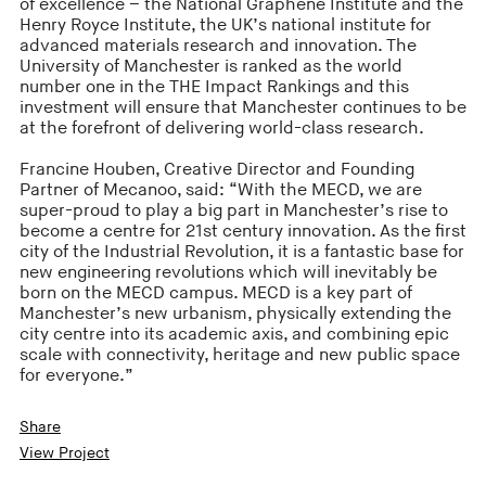
of excellence – the National Graphene Institute and the
Henry Royce Institute, the UK’s national institute for
advanced materials research and innovation. The
University of Manchester is ranked as the world
number one in the THE Impact Rankings and this
investment will ensure that Manchester continues to be
at the forefront of delivering world-class research.
Francine Houben, Creative Director and Founding
Partner of Mecanoo, said: “With the MECD, we are
super-proud to play a big part in Manchester’s rise to
become a centre for 21st century innovation. As the first
city of the Industrial Revolution, it is a fantastic base for
new engineering revolutions which will inevitably be
born on the MECD campus. MECD is a key part of
Manchester’s new urbanism, physically extending the
city centre into its academic axis, and combining epic
scale with connectivity, heritage and new public space
for everyone.”
Share
View Project