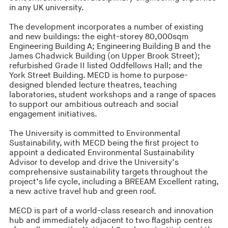
in any UK university.
The development incorporates a number of existing
and new buildings: the eight-storey 80,000sqm
Engineering Building A; Engineering Building B and the
James Chadwick Building (on Upper Brook Street);
refurbished Grade II listed Oddfellows Hall; and the
York Street Building. MECD is home to purpose-
designed blended lecture theatres, teaching
laboratories, student workshops and a range of spaces
to support our ambitious outreach and social
engagement initiatives.
The University is committed to Environmental
Sustainability, with MECD being the first project to
appoint a dedicated Environmental Sustainability
Advisor to develop and drive the University’s
comprehensive sustainability targets throughout the
project’s life cycle, including a BREEAM Excellent rating,
a new active travel hub and green roof.
MECD is part of a world-class research and innovation
hub and immediately adjacent to two flagship centres