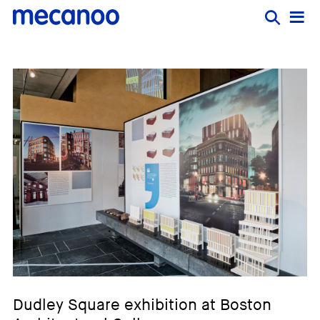
Dudley Square exhibition at Boston