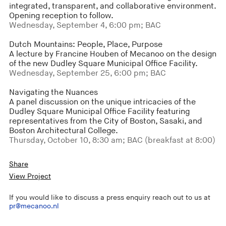
integrated, transparent, and collaborative environment.
Opening reception to follow.
Wednesday, September 4, 6:00 pm; BAC
Dutch Mountains: People, Place, Purpose
A lecture by Francine Houben of Mecanoo on the design
of the new Dudley Square Municipal Office Facility.
Wednesday, September 25, 6:00 pm; BAC
Navigating the Nuances
A panel discussion on the unique intricacies of the
Dudley Square Municipal Office Facility featuring
representatives from the City of Boston, Sasaki, and
Boston Architectural College.
Thursday, October 10, 8:30 am; BAC (breakfast at 8:00)
Share
View Project
If you would like to discuss a press enquiry reach out to us at
pr@mecanoo.nl