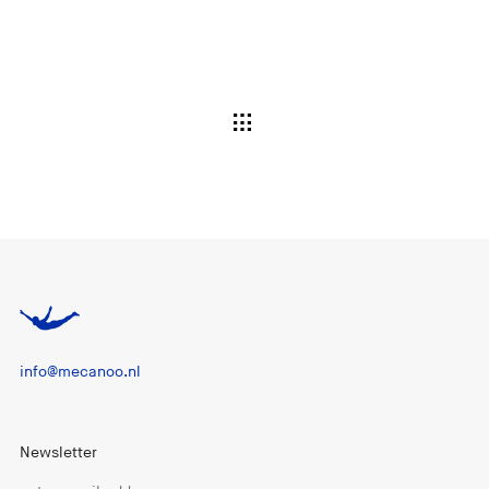
info@mecanoo.nl
Newsletter