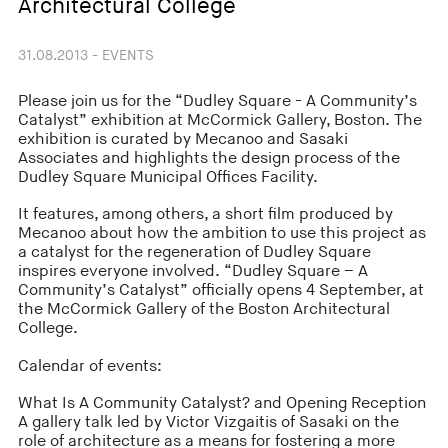
Architectural College
31.08.2013 - EVENTS
Please join us for the “Dudley Square - A Community’s
Catalyst” exhibition at McCormick Gallery, Boston. The
exhibition is curated by Mecanoo and Sasaki
Associates and highlights the design process of the
Dudley Square Municipal Offices Facility.
It features, among others, a short film produced by
Mecanoo about how the ambition to use this project as
a catalyst for the regeneration of Dudley Square
inspires everyone involved. “Dudley Square – A
Community’s Catalyst” officially opens 4 September, at
the McCormick Gallery of the Boston Architectural
College.
Calendar of events:
What Is A Community Catalyst? and Opening Reception
A gallery talk led by Victor Vizgaitis of Sasaki on the
role of architecture as a means for fostering a more