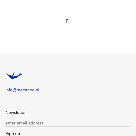
info@mecanoo.nl
Newsletter