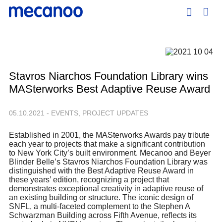
Stavros Niarchos Foundation Library wins
MASterworks Best Adaptive Reuse Award
05.10.2021 - EVENTS, PROJECT UPDATES
Established in 2001, the MASterworks Awards pay tribute
each year to projects that make a significant contribution
to New York City’s built environment. Mecanoo and Beyer
Blinder Belle’s Stavros Niarchos Foundation Library was
distinguished with the Best Adaptive Reuse Award in
these years’ edition, recognizing a project that
demonstrates exceptional creativity in adaptive reuse of
an existing building or structure. The iconic design of
SNFL, a multi-faceted complement to the Stephen A
Schwarzman Building across Fifth Avenue, reflects its