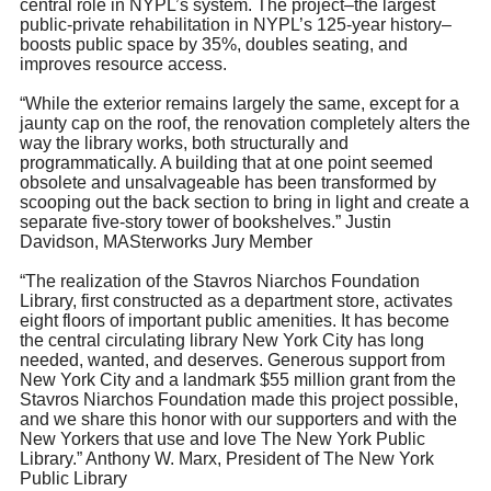
central role in NYPL’s system. The project–the largest
public-private rehabilitation in NYPL’s 125-year history–
boosts public space by 35%, doubles seating, and
improves resource access.
“While the exterior remains largely the same, except for a
jaunty cap on the roof, the renovation completely alters the
way the library works, both structurally and
programmatically. A building that at one point seemed
obsolete and unsalvageable has been transformed by
scooping out the back section to bring in light and create a
separate five-story tower of bookshelves.” Justin
Davidson, MASterworks Jury Member
“The realization of the Stavros Niarchos Foundation
Library, first constructed as a department store, activates
eight floors of important public amenities. It has become
the central circulating library New York City has long
needed, wanted, and deserves. Generous support from
New York City and a landmark $55 million grant from the
Stavros Niarchos Foundation made this project possible,
and we share this honor with our supporters and with the
New Yorkers that use and love The New York Public
Library.” Anthony W. Marx, President of The New York
Public Library