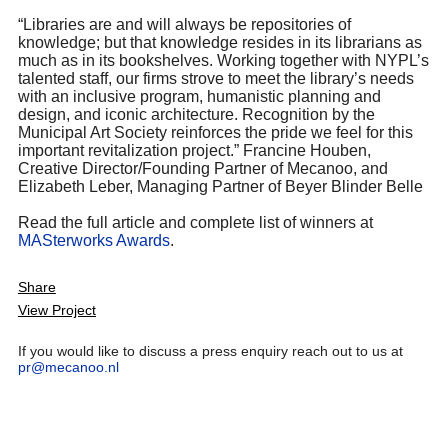
“Libraries are and will always be repositories of
knowledge; but that knowledge resides in its librarians as
much as in its bookshelves. Working together with NYPL’s
talented staff, our firms strove to meet the library’s needs
with an inclusive program, humanistic planning and
design, and iconic architecture. Recognition by the
Municipal Art Society reinforces the pride we feel for this
important revitalization project.” Francine Houben,
Creative Director/Founding Partner of Mecanoo, and
Elizabeth Leber, Managing Partner of Beyer Blinder Belle
Read the full article and complete list of winners at
MASterworks Awards
.
Share
View Project
If you would like to discuss a press enquiry reach out to us at
pr@mecanoo.nl