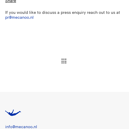
Share
If you would like to discuss a press enquiry reach out to us at
pr@mecanoo.nl
info@mecanoo.nl