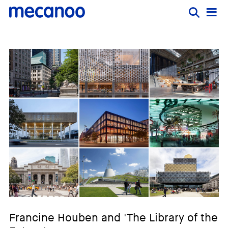
Francine Houben and 'The Library of the