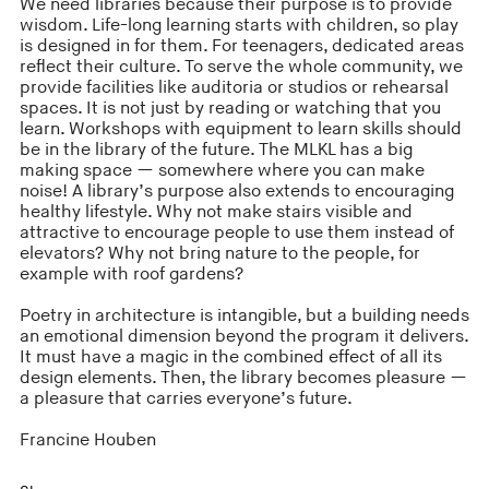
We need libraries because their purpose is to provide
wisdom. Life-long learning starts with children, so play
is designed in for them. For teenagers, dedicated areas
reflect their culture. To serve the whole community, we
provide facilities like auditoria or studios or rehearsal
spaces. It is not just by reading or watching that you
learn. Workshops with equipment to learn skills should
be in the library of the future. The MLKL has a big
making space — somewhere where you can make
noise! A library’s purpose also extends to encouraging
healthy lifestyle. Why not make stairs visible and
attractive to encourage people to use them instead of
elevators? Why not bring nature to the people, for
example with roof gardens?
Poetry in architecture is intangible, but a building needs
an emotional dimension beyond the program it delivers.
It must have a magic in the combined effect of all its
design elements. Then, the library becomes pleasure —
a pleasure that carries everyone’s future.
Francine Houben