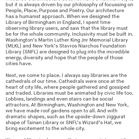
but it is always driven by our philosophy of focussing on
People, Place, Purpose and Poetry. Our architecture
has a humanist approach. When we designed the
Library of Birmingham in England, I spent time
observing library users, and saw that the library must
be for the whole community. Inclusivity must be built in.
Washington’s Martin Luther King Jnr Memorial Library
(MLKL) and New York’s Stavros Niarchos Foundation
Library (SNFL) are designed to plug into the incredible
energy, diversity and hope that the people of those
cities have.
Next, we come to place. I always say libraries are the
cathedrals of our time. Cathedrals were once at the
heart of city life, where people gathered and gossiped
and traded. Libraries must be animated by civic life too.
Lobbies, landings and even stairs can be social
attractors. At Birmingham, Washington and New York,
we have made roof gardens open to all. And with
dramatic shapes, such as the upside-down ziggurat
shape of Tainan Library or SNFL’s Wizard’s Hat, we
bring excitement to the whole city.