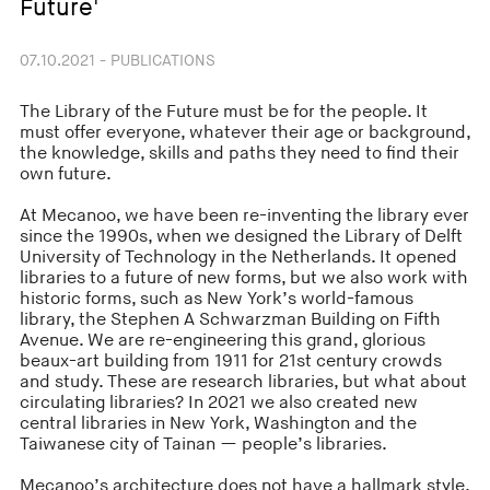
Future'
07.10.2021 - PUBLICATIONS
The Library of the Future must be for the people. It
must offer everyone, whatever their age or background,
the knowledge, skills and paths they need to find their
own future.
At Mecanoo, we have been re-inventing the library ever
since the 1990s, when we designed the Library of Delft
University of Technology in the Netherlands. It opened
libraries to a future of new forms, but we also work with
historic forms, such as New York’s world-famous
library, the Stephen A Schwarzman Building on Fifth
Avenue. We are re-engineering this grand, glorious
beaux-art building from 1911 for 21st century crowds
and study. These are research libraries, but what about
circulating libraries? In 2021 we also created new
central libraries in New York, Washington and the
Taiwanese city of Tainan — people’s libraries.
Mecanoo’s architecture does not have a hallmark style,