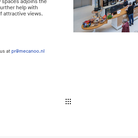
y spaces adjoins the
urther help with
f attractive views.
 us at
pr@mecanoo.nl