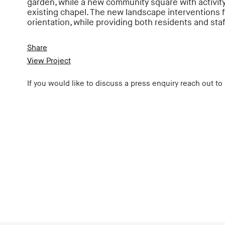
garden, while a new community square with activit
existing chapel. The new landscape interventions f
orientation, while providing both residents and staf
Share
View Project
If you would like to discuss a press enquiry reach out to