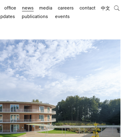
office
news
media
careers
contact
中文
updates
publications
events