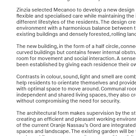
Zinzia selected Mecanoo to develop a new design 
flexible and specialised care while maintaining t
different lifestyles of the residents. The design cre
environment with a harmonious balance between t
existing buildings and densely forested, rolling la
The new building, in the form of a half circle, conne
curved buildings but contains fewer internal obstr
room for movement and social interaction. A sens
been established by giving each residence their ow
Contrasts in colour, sound, light and smell are comb
help residents to orientate themselves and provid
with optimal space to move around. Communal roo
independent and shared living spaces, they also c
without compromising the need for security.
The architectural form makes supervision by the sta
creating an efficient and pleasant working environm
of the current Oranje Nassau’s Oord are integrated
spaces and landscape. The existing garden will be