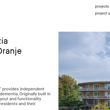
projects
project 
ia
Oranje
d’ provides independent
ementia. Originally built in
yout and functionality
residents and their