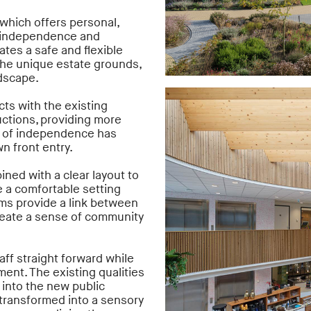
which offers personal,
he independence and
ates a safe and flexible
he unique estate grounds,
ndscape.
cts with the existing
uctions, providing more
e of independence has
n front entry.
ined with a clear layout to
e a comfortable setting
ms provide a link between
reate a sense of community
ff straight forward while
ent. The existing qualities
 into the new public
 transformed into a sensory