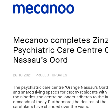
Mecanoo completes Zinz
Psychiatric Care Centre 
Nassau’s Oord
28.10.2021 - PROJECT UPDATES
The psychiatric care centre ‘Orange Nassau’s Oor
and shared living spaces for elderly residents with d
the nineties, the centre no longer adheres to the la
demands of today. Furthermore, the desires of the 
caretakers have changed over the years.