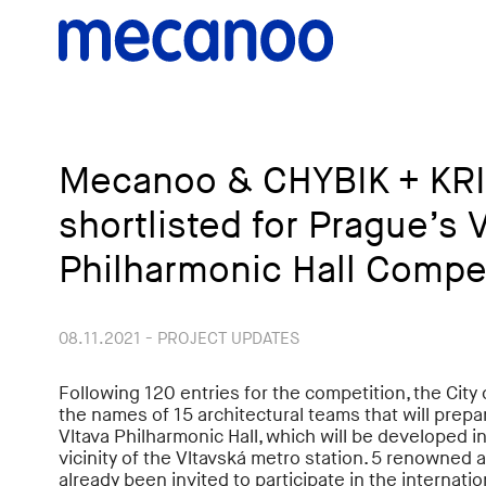
Mecanoo & CHYBIK + KR
shortlisted for Prague’s 
Philharmonic Hall Compe
08.11.2021 - PROJECT UPDATES
Following 120 entries for the competition, the City
the names of 15 architectural teams that will prepa
Vltava Philharmonic Hall, which will be developed i
vicinity of the Vltavská metro station. 5 renowned 
already been invited to participate in the internatio