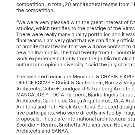
competition. In total, 20 architectural teams from 11
the competition.
"We were very pleased with the great interest of C
studios, which testifies to the prestige of the Vlta
There were really many quality portfolios and it wa
final teams. I am very glad that we can finally offici
of architectural teams that we will now contact to 
new philharmonic. The final twenty from 11 countri
work experience not only from the public but also t
cultural and opinion diversity, " said the jury chair
The selected teams are Mecanoo & CHYBIK + KRIS
OFFICE KGDVS + Christ & Gantenbein, Barozzi Veiga
Architects, Cobe + Lundgaard & Tranberg Architec
MANGADOS Y FOCIA Partners, Bjarke Ingels Group,
Architects, Carrilho da Graça Arquitectos, JAJA Arc
Arhitekti and Petr Hájek Architekti. Selected desi
five participants, who were directly invited by Pra
proposals. These are international architectural st
Scofidio + Renfro, Snøhetta, Ateliers Jean Nouvel, 
Architects and SANAA.