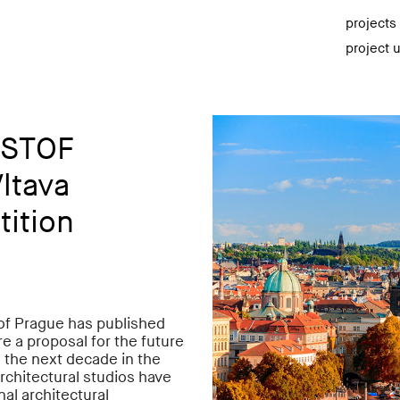
projects
project 
ISTOF
Vltava
tition
 of Prague has published
re a proposal for the future
n the next decade in the
architectural studios have
nal architectural