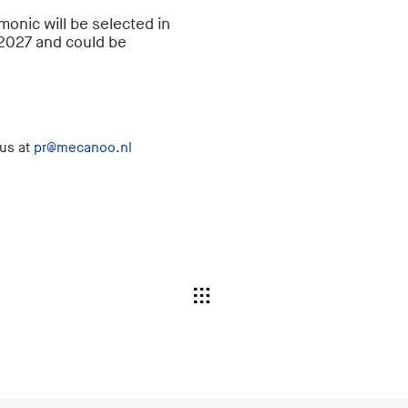
rmonic will be selected in
 2027 and could be
 us at
pr@mecanoo.nl