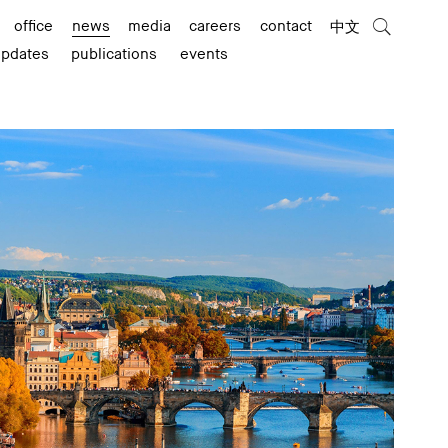
office
news
media
careers
contact
中文
updates
publications
events