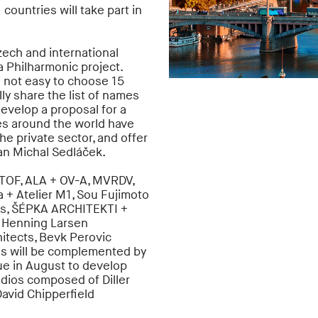
 countries will take part in
zech and international
va Philharmonic project.
s not easy to choose 15
ally share the list of names
develop a proposal for a
es around the world have
he private sector, and offer
man Michal Sedláček.
TOF, ALA + OV-A, MVRDV,
 + Atelier M1, Sou Fujimoto
ts, ŠÉPKA ARCHITEKTI +
 Henning Larsen
hitects, Bevk Perovic
gns will be complemented by
gue in August to develop
udios composed of Diller
David Chipperfield