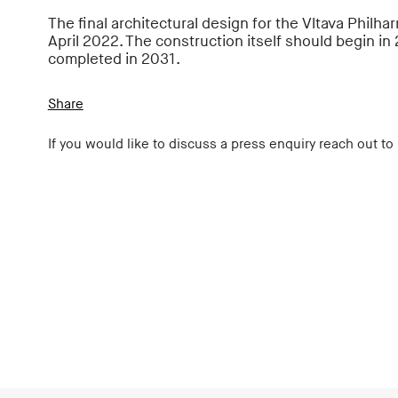
The final architectural design for the Vltava Philha
April 2022. The construction itself should begin in
completed in 2031.
Share
If you would like to discuss a press enquiry reach out to